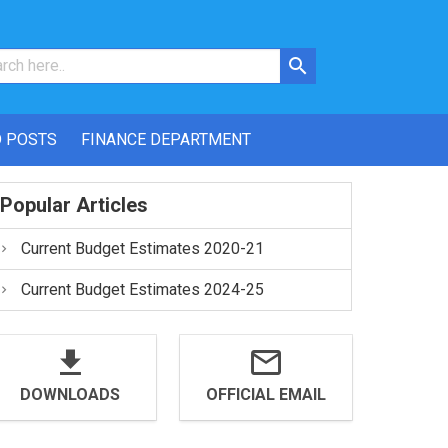
 POSTS
FINANCE DEPARTMENT
Popular Articles
Current Budget Estimates 2020-21
Current Budget Estimates 2024-25
DOWNLOADS
OFFICIAL EMAIL