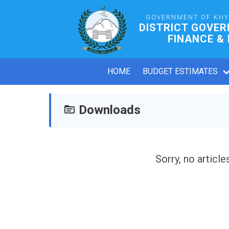
GOVERNMENT OF KH
DISTRICT GOVE
FINANCE &
HOME
BUDGET ESTIMATES
Downloads
Sorry, no article