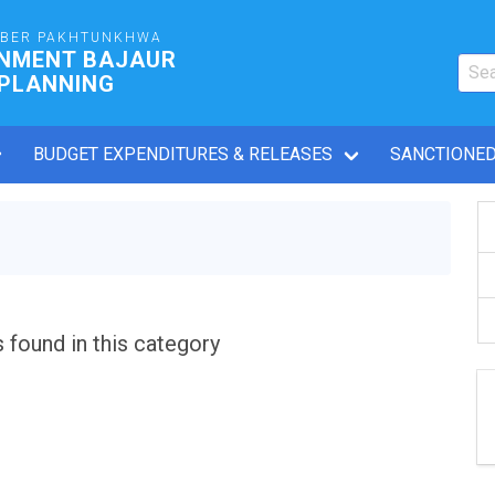
YBER PAKHTUNKHWA
RNMENT BAJAUR
 PLANNING
BUDGET EXPENDITURES & RELEASES
SANCTIONED
s found in this category