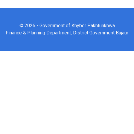
© 2026 - Government of Khyber Pakhtunkhwa
Finance & Planning Department, District Government Bajaur