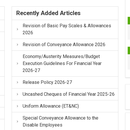
Recently Added Articles
Revision of Basic Pay Scales & Allowances
2026
Revision of Conveyance Allowance 2026
Economy/Austerity Measures/Budget
Execution Guidelines For Financial Year
2026-27
Release Policy 2026-27
Uncashed Cheques of Financial Year 2025-26
Uniform Allowance (ET&NC)
Special Conveyance Allowance to the
Disable Employees