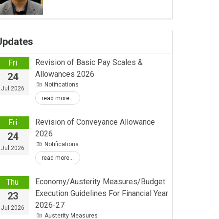
Updates
Revision of Basic Pay Scales &
Fri
Allowances 2026
24
Notifications
Jul 2026
read more...
Revision of Conveyance Allowance
Fri
2026
24
Notifications
Jul 2026
read more...
Economy/Austerity Measures/Budget
Thu
Execution Guidelines For Financial Year
23
2026-27
Jul 2026
Austerity Measures