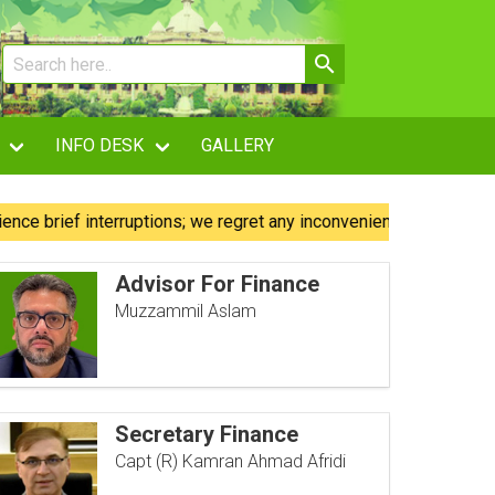
INFO DESK
GALLERY
 interruptions; we regret any inconvenience caused.
Our 
Advisor For Finance
Muzzammil Aslam
Secretary Finance
Capt (R) Kamran Ahmad Afridi