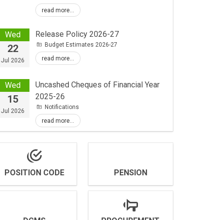
read more...
Release Policy 2026-27
Wed
Budget Estimates 2026-27
22
read more...
Jul 2026
Uncashed Cheques of Financial Year
Wed
2025-26
15
Notifications
Jul 2026
read more...
POSITION CODE
PENSION