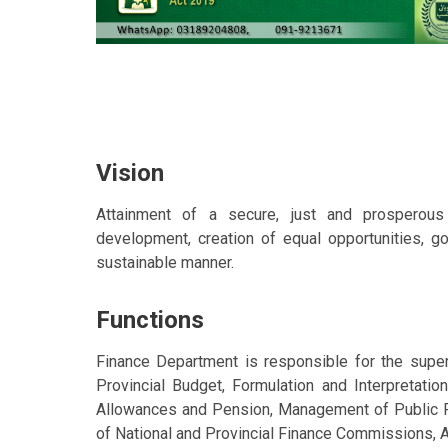
Vision
Attainment of a secure, just and prosperou
development, creation of equal opportunities, g
sustainable manner.
Functions
Finance Department is responsible for the superv
Provincial Budget, Formulation and Interpretation
Allowances and Pension, Management of Public F
of National and Provincial Finance Commissions, A