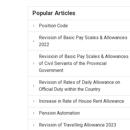
Popular Articles
Position Code
Revision of Basic Pay Scales & Allowances
2022
Revisioin of Basic Pay Scales & Allowances
of Civil Servants of the Provincial
Government
Revision of Rates of Daily Allowance on
Official Duty within the Country
Increase in Rate of House Rent Allowance
Pension Automation
Revision of Travelling Allowance 2023