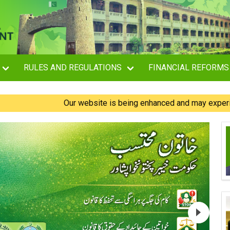
RULES AND REGULATIONS
FINANCIAL REFORMS
Our website is being enhanced and may experience brief