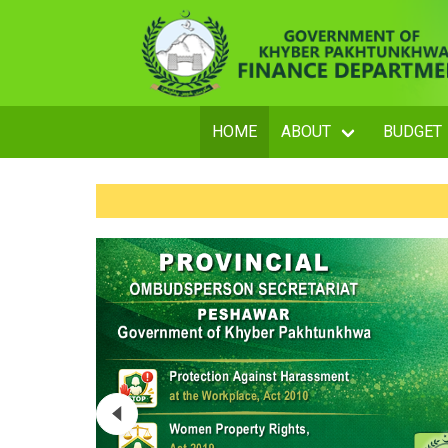
HOME
ABOUT
BUDGET