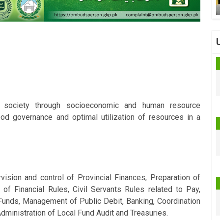
s society through socioeconomic and human resource
ood governance and optimal utilization of resources in a
ision and control of Provincial Finances, Preparation of
 of Financial Rules, Civil Servants Rules related to Pay,
unds, Management of Public Debit, Banking, Coordination
dministration of Local Fund Audit and Treasuries.