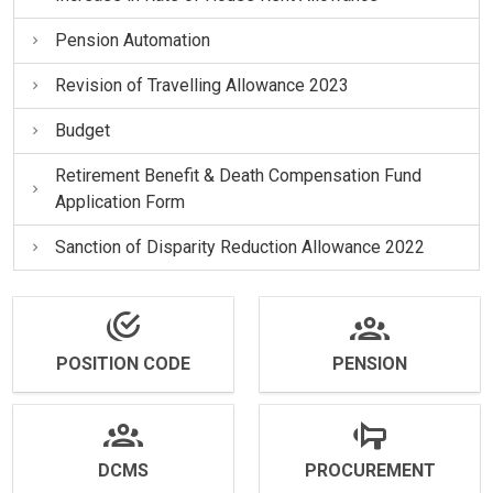
Pension Automation
Revision of Travelling Allowance 2023
Budget
Retirement Benefit & Death Compensation Fund
Application Form
Sanction of Disparity Reduction Allowance 2022
POSITION CODE
PENSION
DCMS
PROCUREMENT