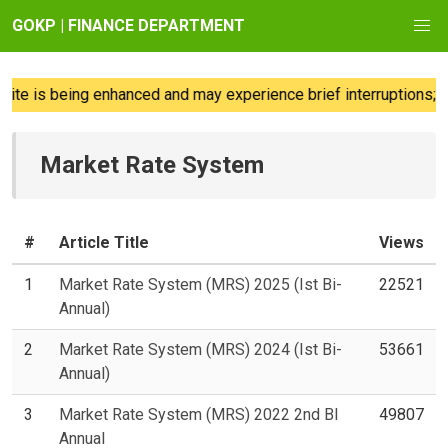
GOKP | FINANCE DEPARTMENT
te is being enhanced and may experience brief interruptions; w
Market Rate System
#
Article Title
Views
1
Market Rate System (MRS) 2025 (Ist Bi-
22521
Annual)
2
Market Rate System (MRS) 2024 (Ist Bi-
53661
Annual)
3
Market Rate System (MRS) 2022 2nd BI
49807
Annual