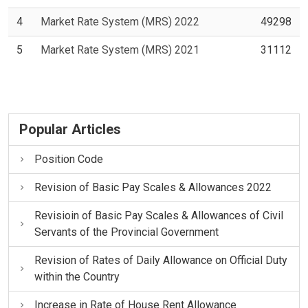
4
Market Rate System (MRS) 2022
49298
5
Market Rate System (MRS) 2021
31112
Popular Articles
Position Code
Revision of Basic Pay Scales & Allowances 2022
Revisioin of Basic Pay Scales & Allowances of Civil
Servants of the Provincial Government
Revision of Rates of Daily Allowance on Official Duty
within the Country
Increase in Rate of House Rent Allowance