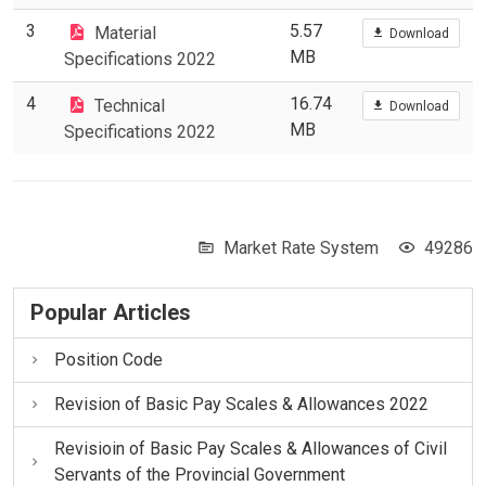
3
5.57
Material
Download
MB
Specifications 2022
4
16.74
Technical
Download
MB
Specifications 2022
Market Rate System
49286
Popular Articles
Position Code
Revision of Basic Pay Scales & Allowances 2022
Revisioin of Basic Pay Scales & Allowances of Civil
Servants of the Provincial Government