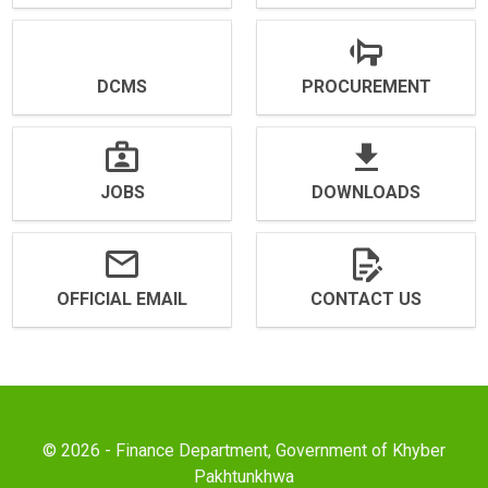
DCMS
PROCUREMENT
JOBS
DOWNLOADS
OFFICIAL EMAIL
CONTACT US
© 2026 - Finance Department, Government of Khyber
Pakhtunkhwa