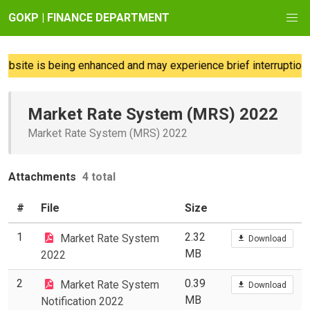
GOKP | FINANCE DEPARTMENT
bsite is being enhanced and may experience brief interruptions;
Market Rate System (MRS) 2022
Market Rate System (MRS) 2022
Attachments
4 total
#
File
Size
1
2.32
Market Rate System
Download
MB
2022
2
0.39
Market Rate System
Download
MB
Notification 2022