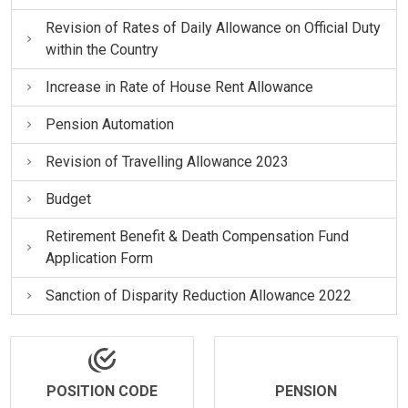
Revision of Rates of Daily Allowance on Official Duty
within the Country
Increase in Rate of House Rent Allowance
Pension Automation
Revision of Travelling Allowance 2023
Budget
Retirement Benefit & Death Compensation Fund
Application Form
Sanction of Disparity Reduction Allowance 2022
POSITION CODE
PENSION