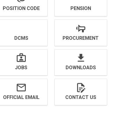
POSITION CODE
PENSION
DCMS
PROCUREMENT
JOBS
DOWNLOADS
OFFICIAL EMAIL
CONTACT US