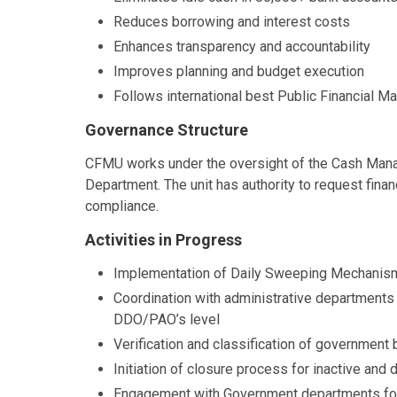
Reduces borrowing and interest costs
Enhances transparency and accountability
Improves planning and budget execution
Follows international best Public Financial 
Governance Structure
CFMU works under the oversight of the Cash Man
Department. The unit has authority to request fin
compliance.
Activities in Progress
Implementation of Daily Sweeping Mechanism
Coordination with administrative departments
DDO/PAO’s level
Verification and classification of government 
Initiation of closure process for inactive an
Engagement with Government departments for 