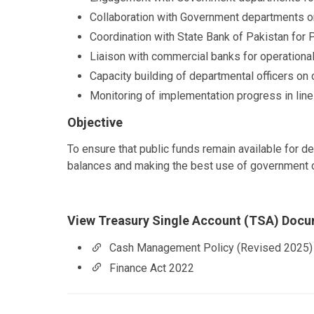
Collaboration with Government departments 
Coordination with State Bank of Pakistan for P
Liaison with commercial banks for operational
Capacity building of departmental officers o
Monitoring of implementation progress in li
Objective
To ensure that public funds remain available for d
balances and making the best use of government 
View Treasury Single Account (TSA) Doc
Cash Management Policy (Revised 2025)
Finance Act 2022