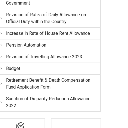
Government
Revision of Rates of Daily Allowance on
Official Duty within the Country
Increase in Rate of House Rent Allowance
Pension Automation
Revision of Travelling Allowance 2023
Budget
Retirement Benefit & Death Compensation
Fund Application Form
Sanction of Disparity Reduction Allowance
2022