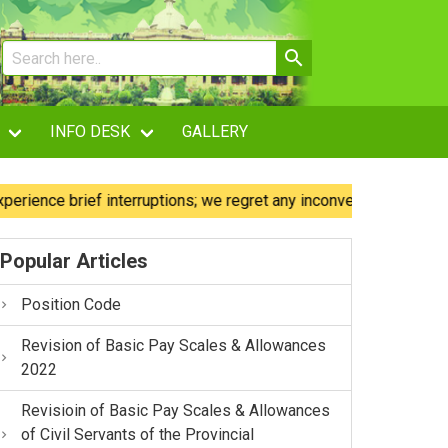
INFO DESK
GALLERY
brief interruptions; we regret any inconvenience caused.
Popular Articles
Position Code
Revision of Basic Pay Scales & Allowances
2022
Revisioin of Basic Pay Scales & Allowances
of Civil Servants of the Provincial