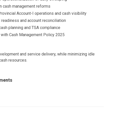
on cash management reforms
rovincial Account-I operations and cash visibility
 readiness and account reconciliation
n cash planning and TSA compliance
ne with Cash Management Policy 2025
evelopment and service delivery, while minimizing idle
cash resources.
uments