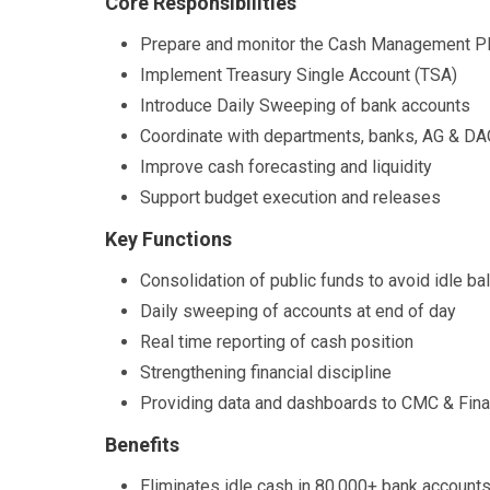
Core Responsibilities
Prepare and monitor the Cash Management P
Implement Treasury Single Account (TSA)
Introduce Daily Sweeping of bank accounts
Coordinate with departments, banks, AG & D
Improve cash forecasting and liquidity
Support budget execution and releases
Key Functions
Consolidation of public funds to avoid idle b
Daily sweeping of accounts at end of day
Real time reporting of cash position
Strengthening financial discipline
Providing data and dashboards to CMC & Fin
Benefits
Eliminates idle cash in 80,000+ bank account