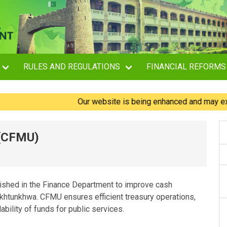
RULES AND REGULATIONS
FINANCIAL REFORMS
Our website is being enhanced and may experience 
 (CFMU)
shed in the Finance Department to improve cash
tunkhwa. CFMU ensures efficient treasury operations,
ability of funds for public services.