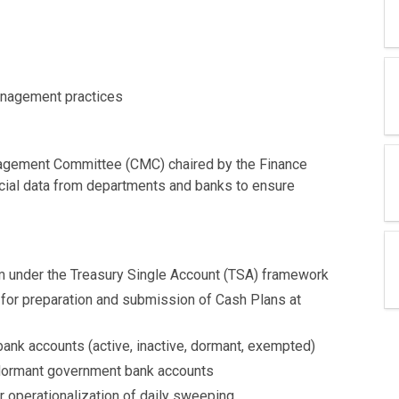
Management practices
agement Committee (CMC) chaired by the Finance
ancial data from departments and banks to ensure
 under the Treasury Single Account (TSA) framework
 for preparation and submission of Cash Plans at
bank accounts (active, inactive, dormant, exempted)
d dormant government bank accounts
operationalization of daily sweeping