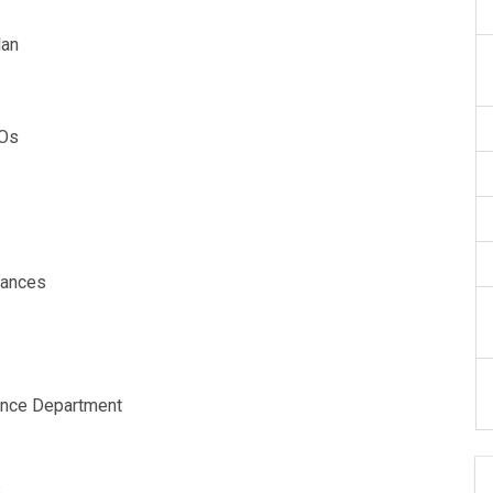
lan
AOs
alances
ance Department
s