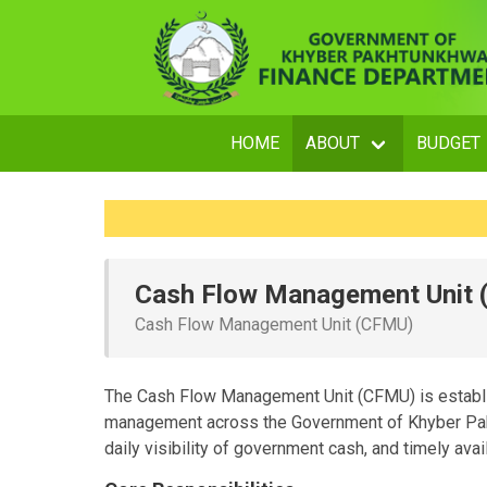
HOME
ABOUT
BUDGET
Cash Flow Management Unit
Cash Flow Management Unit (CFMU)
The Cash Flow Management Unit (CFMU) is establi
management across the Government of Khyber Pakh
daily visibility of government cash, and timely avail