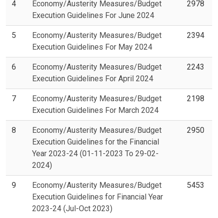
4
Economy/Austerity Measures/Budget
2978
Execution Guidelines For June 2024
5
Economy/Austerity Measures/Budget
2394
Execution Guidelines For May 2024
6
Economy/Austerity Measures/Budget
2243
Execution Guidelines For April 2024
7
Economy/Austerity Measures/Budget
2198
Execution Guidelines For March 2024
8
Economy/Austerity Measures/Budget
2950
Execution Guidelines for the Financial
Year 2023-24 (01-11-2023 To 29-02-
2024)
9
Economy/Austerity Measures/Budget
5453
Execution Guidelines for Financial Year
2023-24 (Jul-Oct 2023)