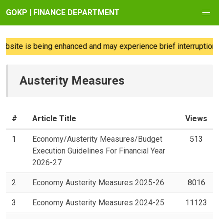
GOKP | FINANCE DEPARTMENT
site is being enhanced and may experience brief interruptions; 
Austerity Measures
#
Article Title
Views
1
Economy/Austerity Measures/Budget
513
Execution Guidelines For Financial Year
2026-27
2
Economy Austerity Measures 2025-26
8016
3
Economy Austerity Measures 2024-25
11123