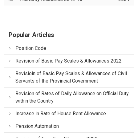
Popular Articles
Position Code
Revision of Basic Pay Scales & Allowances 2022
Revisioin of Basic Pay Scales & Allowances of Civil
Servants of the Provincial Government
Revision of Rates of Daily Allowance on Official Duty
within the Country
Increase in Rate of House Rent Allowance
Pension Automation