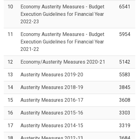
10
Economy Austerity Measures - Budget
6541
Execution Guidelines for Financial Year
2022-23
11
Economy Austerity Measures - Budget
5954
Execution Guidelines for Financial Year
2021-22
12
Economy/Austerity Measures 2020-21
5142
13
Austerity Measures 2019-20
5583
14
Austerity Measures 2018-19
3845
15
Austerity Measures 2016-17
3608
16
Austerity Measures 2015-16
3303
17
Austerity Measures 2014-15
3319
18
Austerity Measures 2012-13
3684