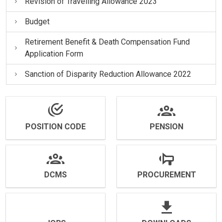
Revision of Travelling Allowance 2023
Budget
Retirement Benefit & Death Compensation Fund
Application Form
Sanction of Disparity Reduction Allowance 2022
POSITION CODE
PENSION
DCMS
PROCUREMENT