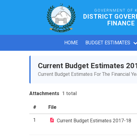
GOVERNMENT OF 
DISTRICT GOVE
FINANCE
HOME
BUDGET ESTIMATES
Current Budget Estimates 20
Current Budget Estimates For The Financial Y
Attachments
1 total
#
File
1
Current Budget Estimates 2017-18