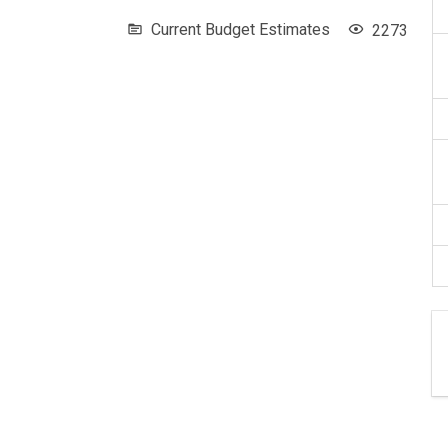
Current Budget Estimates
2273