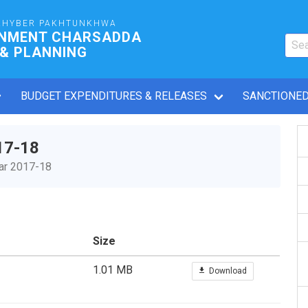
KHYBER PAKHTUNKHWA
RNMENT CHARSADDA
 & PLANNING
BUDGET EXPENDITURES & RELEASES
SANCTIONED
17-18
ear 2017-18
Size
1.01 MB
Download