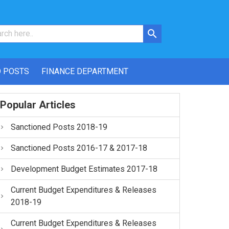
 POSTS
FINANCE DEPARTMENT
Popular Articles
Sanctioned Posts 2018-19
Sanctioned Posts 2016-17 & 2017-18
Development Budget Estimates 2017-18
Current Budget Expenditures & Releases
2018-19
Current Budget Expenditures & Releases