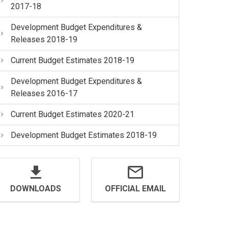
2017-18
Development Budget Expenditures &
Releases 2018-19
Current Budget Estimates 2018-19
Development Budget Expenditures &
Releases 2016-17
Current Budget Estimates 2020-21
Development Budget Estimates 2018-19
DOWNLOADS
OFFICIAL EMAIL