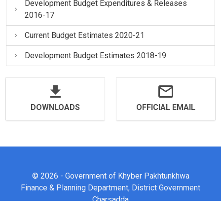
Development Budget Expenditures & Releases
2016-17
Current Budget Estimates 2020-21
Development Budget Estimates 2018-19
DOWNLOADS
OFFICIAL EMAIL
© 2026 - Government of Khyber Pakhtunkhwa
Finance & Planning Department, District Government
Charsadda