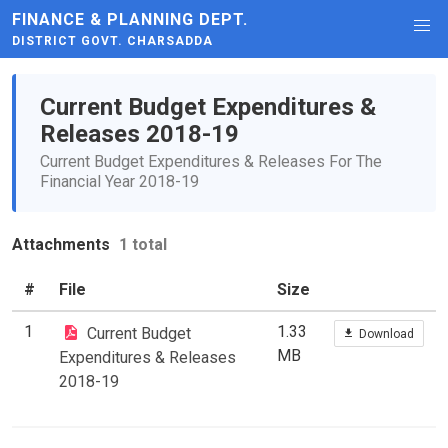
FINANCE & PLANNING DEPT.
DISTRICT GOVT. CHARSADDA
Current Budget Expenditures &
Releases 2018-19
Current Budget Expenditures & Releases For The
Financial Year 2018-19
Attachments
1 total
#
File
Size
1
1.33
Current Budget
Download
MB
Expenditures & Releases
2018-19