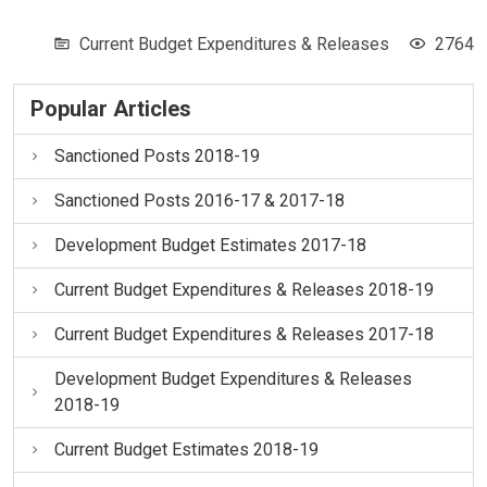
Current Budget Expenditures & Releases
2764
Popular Articles
Sanctioned Posts 2018-19
Sanctioned Posts 2016-17 & 2017-18
Development Budget Estimates 2017-18
Current Budget Expenditures & Releases 2018-19
Current Budget Expenditures & Releases 2017-18
Development Budget Expenditures & Releases
2018-19
Current Budget Estimates 2018-19