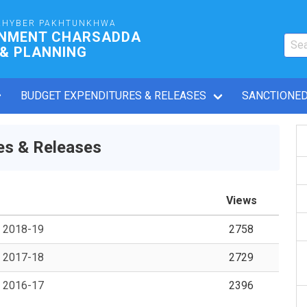
KHYBER PAKHTUNKHWA
RNMENT CHARSADDA
 & PLANNING
BUDGET EXPENDITURES & RELEASES
SANCTIONED
es & Releases
Views
s 2018-19
2758
s 2017-18
2729
s 2016-17
2396