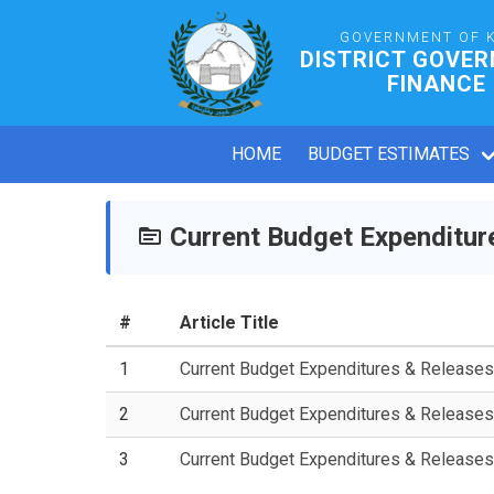
GOVERNMENT OF 
DISTRICT GOVE
FINANCE
HOME
BUDGET ESTIMATES
Current Budget Expenditur
#
Article Title
1
Current Budget Expenditures & Release
2
Current Budget Expenditures & Release
3
Current Budget Expenditures & Release