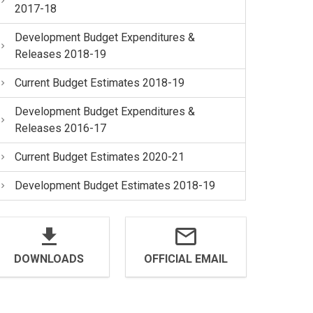
2017-18
Development Budget Expenditures &
Releases 2018-19
Current Budget Estimates 2018-19
Development Budget Expenditures &
Releases 2016-17
Current Budget Estimates 2020-21
Development Budget Estimates 2018-19
DOWNLOADS
OFFICIAL EMAIL