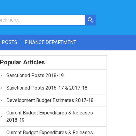
 POSTS
FINANCE DEPARTMENT
Popular Articles
Sanctioned Posts 2018-19
Sanctioned Posts 2016-17 & 2017-18
Development Budget Estimates 2017-18
Current Budget Expenditures & Releases
2018-19
Current Budget Expenditures & Releases