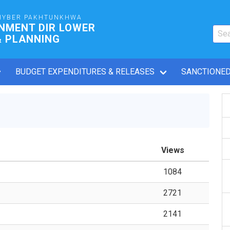
HYBER PAKHTUNKHWA
NMENT DIR LOWER
& PLANNING
BUDGET EXPENDITURES & RELEASES
SANCTIONED
Views
1084
2721
2141