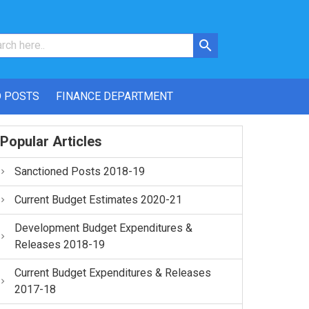
 POSTS
FINANCE DEPARTMENT
Popular Articles
Sanctioned Posts 2018-19
Current Budget Estimates 2020-21
Development Budget Expenditures &
Releases 2018-19
Current Budget Expenditures & Releases
2017-18