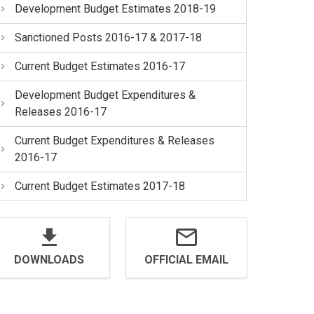
Development Budget Estimates 2018-19
Sanctioned Posts 2016-17 & 2017-18
Current Budget Estimates 2016-17
Development Budget Expenditures &
Releases 2016-17
Current Budget Expenditures & Releases
2016-17
Current Budget Estimates 2017-18
DOWNLOADS
OFFICIAL EMAIL