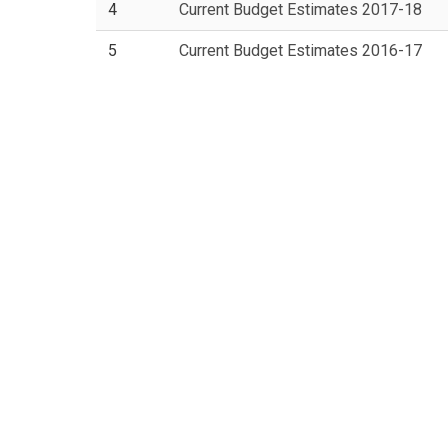
4
Current Budget Estimates 2017-18
5
Current Budget Estimates 2016-17