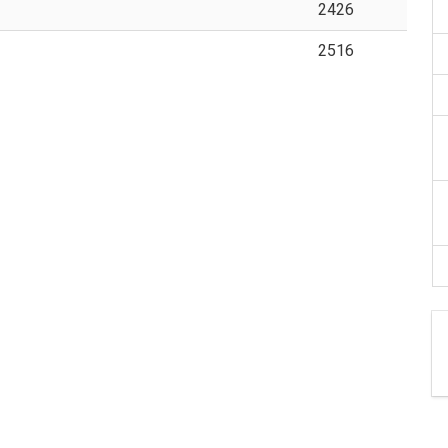
2426
2516