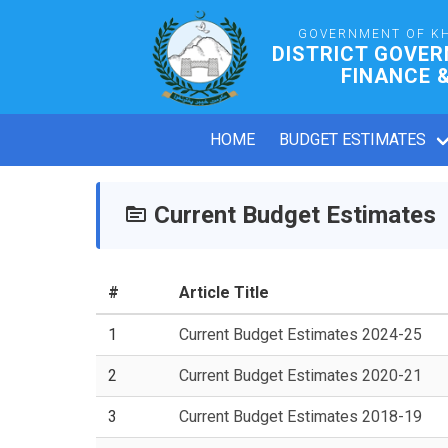
GOVERNMENT OF K
DISTRICT GOVER
FINANCE 
HOME
BUDGET ESTIMATES
Current Budget Estimates
#
Article Title
1
Current Budget Estimates 2024-25
2
Current Budget Estimates 2020-21
3
Current Budget Estimates 2018-19