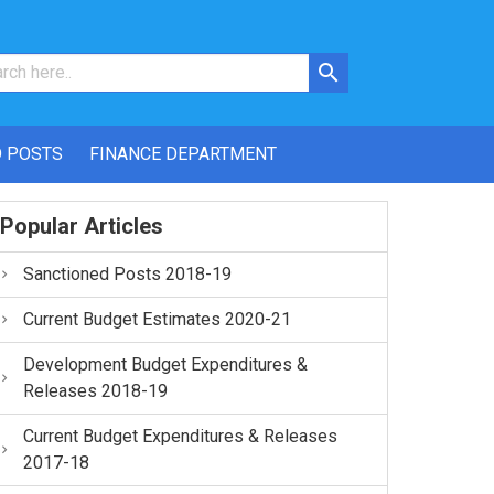
 POSTS
FINANCE DEPARTMENT
Popular Articles
Sanctioned Posts 2018-19
Current Budget Estimates 2020-21
Development Budget Expenditures &
Releases 2018-19
Current Budget Expenditures & Releases
2017-18