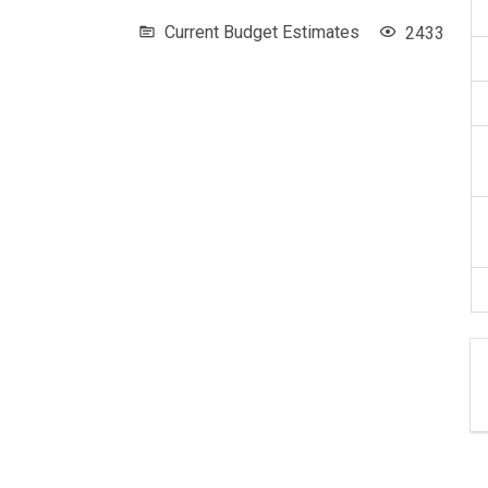
Current Budget Estimates
2433