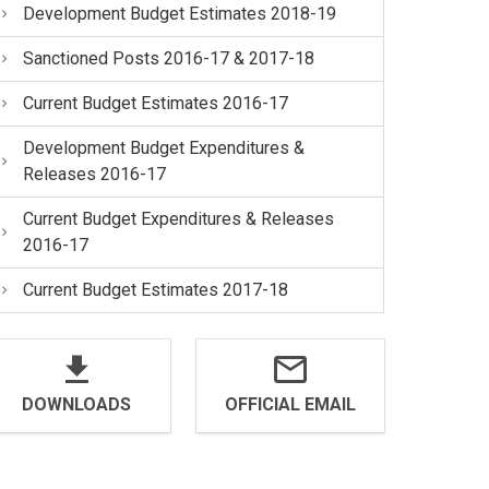
Development Budget Estimates 2018-19
Sanctioned Posts 2016-17 & 2017-18
Current Budget Estimates 2016-17
Development Budget Expenditures &
Releases 2016-17
Current Budget Expenditures & Releases
2016-17
Current Budget Estimates 2017-18
DOWNLOADS
OFFICIAL EMAIL