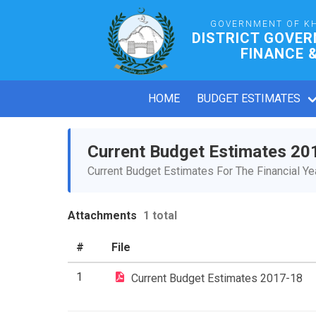
GOVERNMENT OF K
DISTRICT GOVER
FINANCE 
HOME
BUDGET ESTIMATES
Current Budget Estimates 20
Current Budget Estimates For The Financial Y
Attachments
1 total
#
File
1
Current Budget Estimates 2017-18