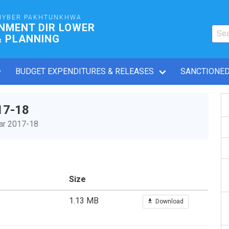
HYBER PAKHTUNKHWA
NMENT DIR LOWER
& PLANNING
BUDGET EXPENDITURES & RELEASES
SANCTIONED
17-18
ear 2017-18
Size
1.13 MB
Download