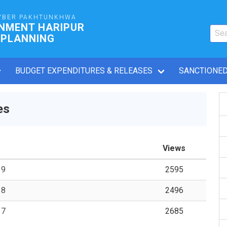
YBER PAKHTUNKHWA
RNMENT HARIPUR
 PLANNING
BUDGET EXPENDITURES & RELEASES
SANCTIONED
es
Views
19
2595
18
2496
17
2685