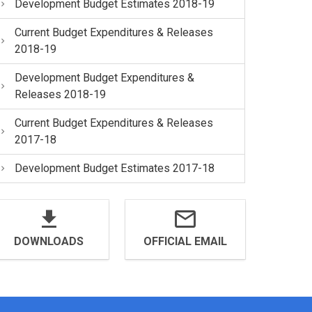
Development Budget Estimates 2018-19
Current Budget Expenditures & Releases
2018-19
Development Budget Expenditures &
Releases 2018-19
Current Budget Expenditures & Releases
2017-18
Development Budget Estimates 2017-18
DOWNLOADS
OFFICIAL EMAIL