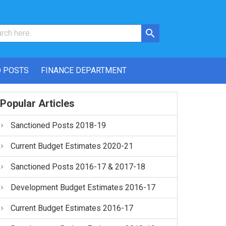
 POSTS
FINANCE DEPARTMENT
Popular Articles
Sanctioned Posts 2018-19
Current Budget Estimates 2020-21
Sanctioned Posts 2016-17 & 2017-18
Development Budget Estimates 2016-17
Current Budget Estimates 2016-17