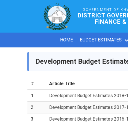
GOVERNMENT OF KH
DISTRICT GOVE
FINANCE &
HOME
BUDGET ESTIMATES
Development Budget Estimat
#
Article Title
1
Development Budget Estimates 2018-
2
Development Budget Estimates 2017-
3
Development Budget Estimates 2016-