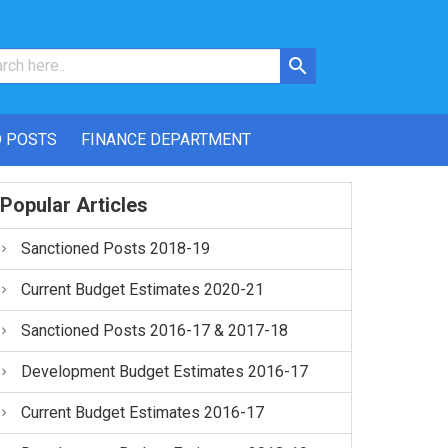
 POSTS
FINANCE DEPARTMENT
Popular Articles
Sanctioned Posts 2018-19
Current Budget Estimates 2020-21
Sanctioned Posts 2016-17 & 2017-18
Development Budget Estimates 2016-17
Current Budget Estimates 2016-17