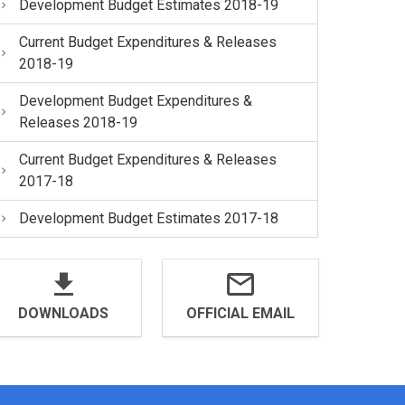
Development Budget Estimates 2018-19
Current Budget Expenditures & Releases
2018-19
Development Budget Expenditures &
Releases 2018-19
Current Budget Expenditures & Releases
2017-18
Development Budget Estimates 2017-18
DOWNLOADS
OFFICIAL EMAIL