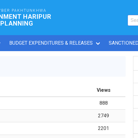
YBER PAKHTUNKHWA
RNMENT HARIPUR
 PLANNING
BUDGET EXPENDITURES & RELEASES
SANCTIONED
Views
888
2749
2201