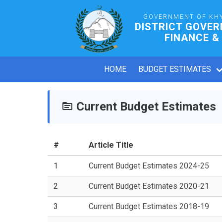
GOVERNMENT OF KH
DISTRICT GOVE
FINANCE &
HOME
BUDGET ESTIMATES
Current Budget Estimates
#
Article Title
1
Current Budget Estimates 2024-25
2
Current Budget Estimates 2020-21
3
Current Budget Estimates 2018-19