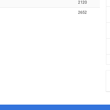
2120
2652