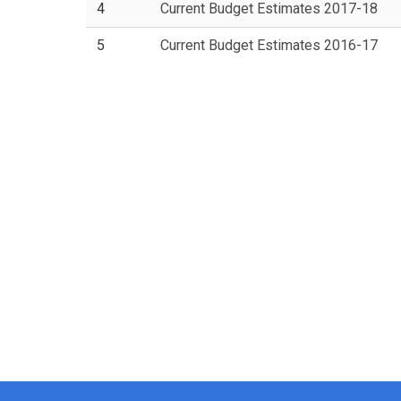
4
Current Budget Estimates 2017-18
5
Current Budget Estimates 2016-17