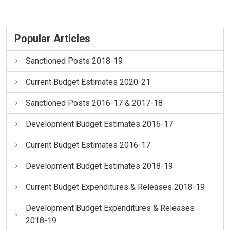
Popular Articles
Sanctioned Posts 2018-19
Current Budget Estimates 2020-21
Sanctioned Posts 2016-17 & 2017-18
Development Budget Estimates 2016-17
Current Budget Estimates 2016-17
Development Budget Estimates 2018-19
Current Budget Expenditures & Releases 2018-19
Development Budget Expenditures & Releases
2018-19