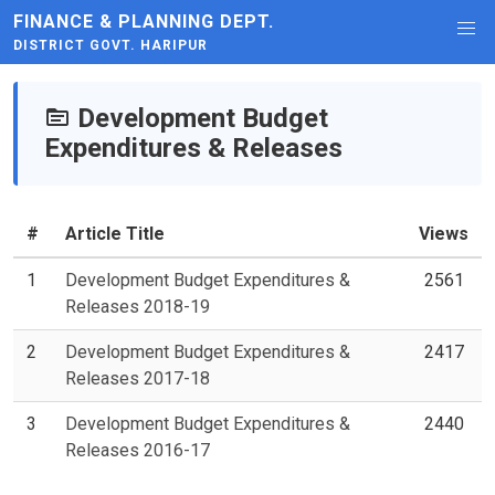
FINANCE & PLANNING DEPT.
DISTRICT GOVT. HARIPUR
Development Budget
Expenditures & Releases
#
Article Title
Views
1
Development Budget Expenditures &
2561
Releases 2018-19
2
Development Budget Expenditures &
2417
Releases 2017-18
3
Development Budget Expenditures &
2440
Releases 2016-17