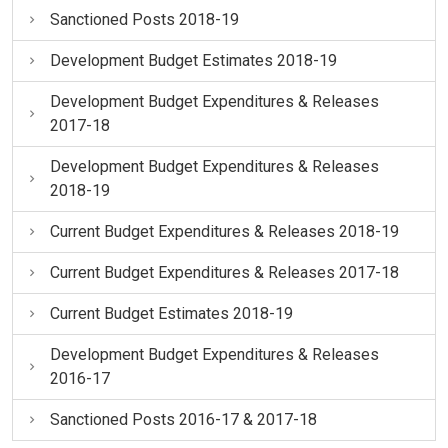
Sanctioned Posts 2018-19
Development Budget Estimates 2018-19
Development Budget Expenditures & Releases
2017-18
Development Budget Expenditures & Releases
2018-19
Current Budget Expenditures & Releases 2018-19
Current Budget Expenditures & Releases 2017-18
Current Budget Estimates 2018-19
Development Budget Expenditures & Releases
2016-17
Sanctioned Posts 2016-17 & 2017-18