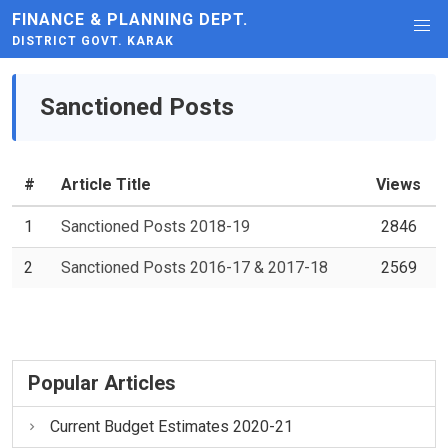
FINANCE & PLANNING DEPT.
DISTRICT GOVT. KARAK
Sanctioned Posts
#
Article Title
Views
1
Sanctioned Posts 2018-19
2846
2
Sanctioned Posts 2016-17 & 2017-18
2569
Popular Articles
Current Budget Estimates 2020-21