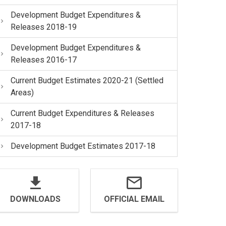
Development Budget Expenditures &
Releases 2018-19
Development Budget Expenditures &
Releases 2016-17
Current Budget Estimates 2020-21 (Settled
Areas)
Current Budget Expenditures & Releases
2017-18
Development Budget Estimates 2017-18
DOWNLOADS
OFFICIAL EMAIL