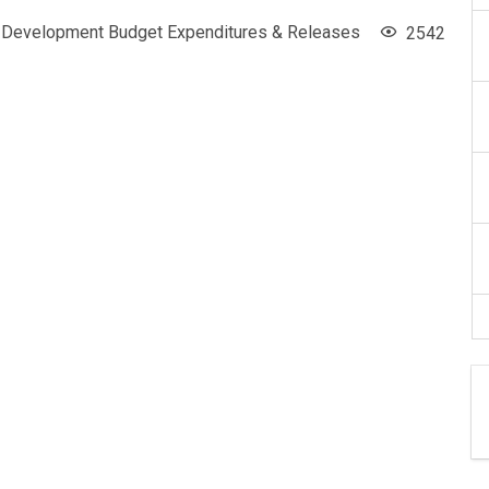
Development Budget Expenditures & Releases
2542