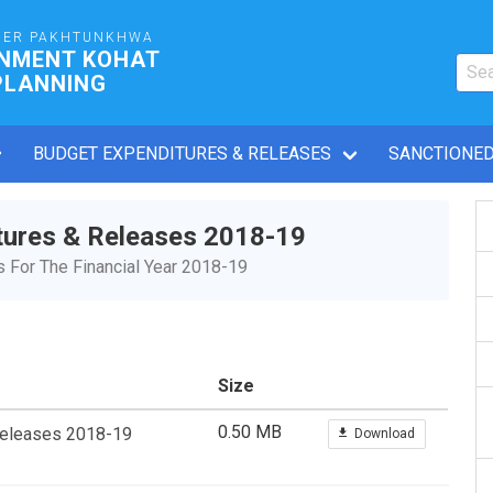
BER PAKHTUNKHWA
RNMENT KOHAT
PLANNING
BUDGET EXPENDITURES & RELEASES
SANCTIONED
tures & Releases 2018-19
For The Financial Year 2018-19
Size
0.50 MB
Releases 2018-19
Download