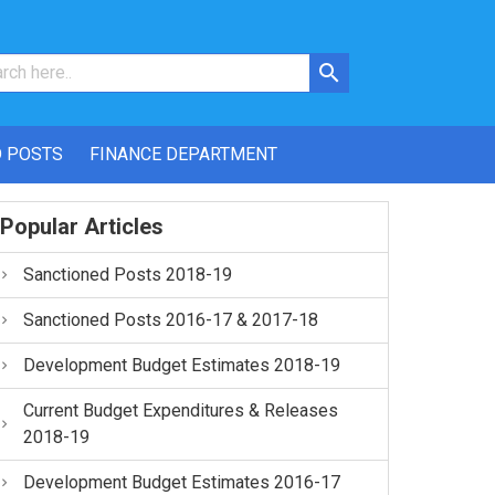
 POSTS
FINANCE DEPARTMENT
Popular Articles
Sanctioned Posts 2018-19
Sanctioned Posts 2016-17 & 2017-18
Development Budget Estimates 2018-19
Current Budget Expenditures & Releases
2018-19
Development Budget Estimates 2016-17