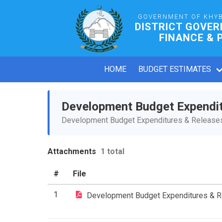
GOVERNMENT OF KHY
DISTRICT GOVE
FINANCE & 
HOME
BUDGET ESTIMATES
Development Budget Expendi
Development Budget Expenditures & Releases 
Attachments
1 total
#
File
1
Development Budget Expenditures & 