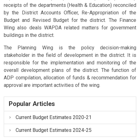
receipts of the departments (Health & Education) reconciled
by the District Accounts Officer, Re-Appropriation of the
Budget and Revised Budget for the district. The Finance
Wing also deals WAPDA related matters for government
buildings in the district.
The Planning Wing is the policy decision-making
stakeholder in the field of development in the district. It is
responsible for the implementation and monitoring of the
overall development plans of the district. The function of
ADP compilation, allocation of funds & recommendation for
approval are important activities of the wing.
Popular Articles
Current Budget Estimates 2020-21
Current Budget Estimates 2024-25