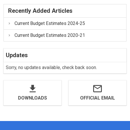
Recently Added Articles
Current Budget Estimates 2024-25
Current Budget Estimates 2020-21
Updates
Sorry, no updates available, check back soon.
DOWNLOADS
OFFICIAL EMAIL