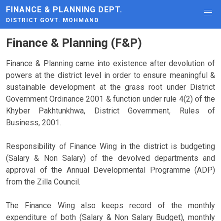
FINANCE & PLANNING DEPT.
DISTRICT GOVT. MOHMAND
Finance & Planning (F&P)
Finance & Planning came into existence after devolution of
powers at the district level in order to ensure meaningful &
sustainable development at the grass root under District
Government Ordinance 2001 & function under rule 4(2) of the
Khyber Pakhtunkhwa, District Government, Rules of
Business, 2001.
Responsibility of Finance Wing in the district is budgeting
(Salary & Non Salary) of the devolved departments and
approval of the Annual Developmental Programme (ADP)
from the Zilla Council.
The Finance Wing also keeps record of the monthly
expenditure of both (Salary & Non Salary Budget), monthly