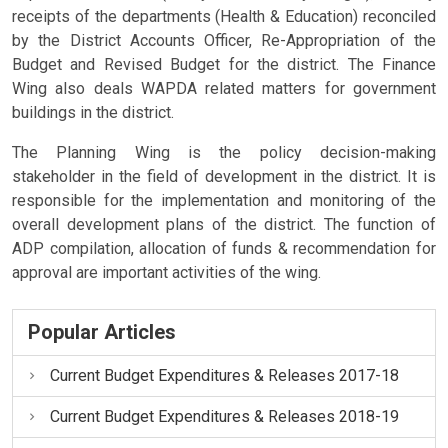
receipts of the departments (Health & Education) reconciled
by the District Accounts Officer, Re-Appropriation of the
Budget and Revised Budget for the district. The Finance
Wing also deals WAPDA related matters for government
buildings in the district.
The Planning Wing is the policy decision-making
stakeholder in the field of development in the district. It is
responsible for the implementation and monitoring of the
overall development plans of the district. The function of
ADP compilation, allocation of funds & recommendation for
approval are important activities of the wing.
Popular Articles
Current Budget Expenditures & Releases 2017-18
Current Budget Expenditures & Releases 2018-19