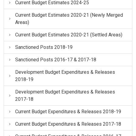
Current Budget Estimates 2024-25
Current Budget Estimates 2020-21 (Newly Merged
Areas)
Current Budget Estimates 2020-21 (Settled Areas)
Sanctioned Posts 2018-19
Sanctioned Posts 2016-17 & 2017-18
Development Budget Expenditures & Releases
2018-19
Development Budget Expenditures & Releases
2017-18
Current Budget Expenditures & Releases 2018-19
Current Budget Expenditures & Releases 2017-18