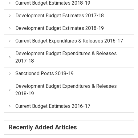
Current Budget Estimates 2018-19
Development Budget Estimates 2017-18
Development Budget Estimates 2018-19
Current Budget Expenditures & Releases 2016-17
Development Budget Expenditures & Releases
2017-18
Sanctioned Posts 2018-19
Development Budget Expenditures & Releases
2018-19
Current Budget Estimates 2016-17
Recently Added Articles