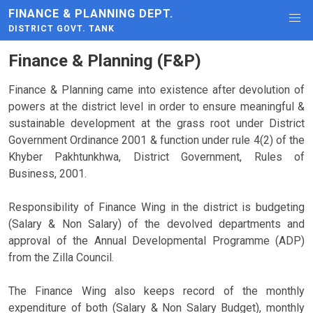
FINANCE & PLANNING DEPT.
DISTRICT GOVT. TANK
Finance & Planning (F&P)
Finance & Planning came into existence after devolution of
powers at the district level in order to ensure meaningful &
sustainable development at the grass root under District
Government Ordinance 2001 & function under rule 4(2) of the
Khyber Pakhtunkhwa, District Government, Rules of
Business, 2001.
Responsibility of Finance Wing in the district is budgeting
(Salary & Non Salary) of the devolved departments and
approval of the Annual Developmental Programme (ADP)
from the Zilla Council.
The Finance Wing also keeps record of the monthly
expenditure of both (Salary & Non Salary Budget), monthly