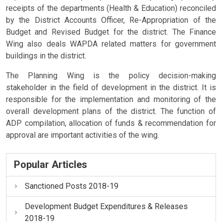
receipts of the departments (Health & Education) reconciled
by the District Accounts Officer, Re-Appropriation of the
Budget and Revised Budget for the district. The Finance
Wing also deals WAPDA related matters for government
buildings in the district.
The Planning Wing is the policy decision-making
stakeholder in the field of development in the district. It is
responsible for the implementation and monitoring of the
overall development plans of the district. The function of
ADP compilation, allocation of funds & recommendation for
approval are important activities of the wing.
Popular Articles
Sanctioned Posts 2018-19
Development Budget Expenditures & Releases
2018-19