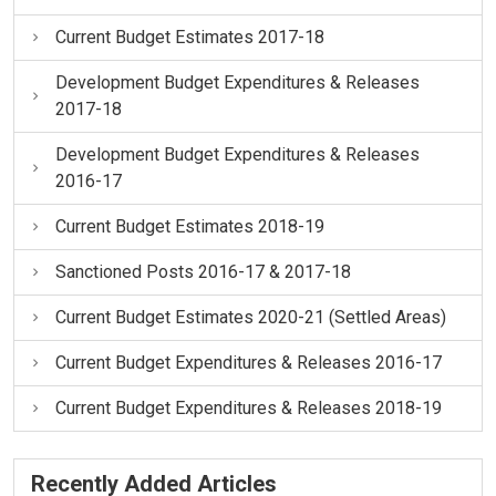
Current Budget Estimates 2017-18
Development Budget Expenditures & Releases
2017-18
Development Budget Expenditures & Releases
2016-17
Current Budget Estimates 2018-19
Sanctioned Posts 2016-17 & 2017-18
Current Budget Estimates 2020-21 (Settled Areas)
Current Budget Expenditures & Releases 2016-17
Current Budget Expenditures & Releases 2018-19
Recently Added Articles