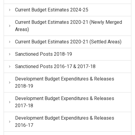
Current Budget Estimates 2024-25
Current Budget Estimates 2020-21 (Newly Merged
Areas)
Current Budget Estimates 2020-21 (Settled Areas)
Sanctioned Posts 2018-19
Sanctioned Posts 2016-17 & 2017-18
Development Budget Expenditures & Releases
2018-19
Development Budget Expenditures & Releases
2017-18
Development Budget Expenditures & Releases
2016-17