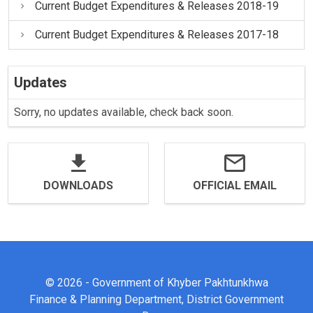
Current Budget Expenditures & Releases 2018-19
Current Budget Expenditures & Releases 2017-18
Updates
Sorry, no updates available, check back soon.
DOWNLOADS
OFFICIAL EMAIL
© 2026 - Government of Khyber Pakhtunkhwa
Finance & Planning Department, District Government