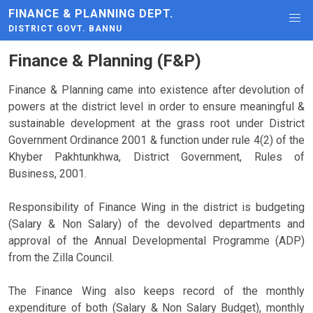
FINANCE & PLANNING DEPT.
DISTRICT GOVT. BANNU
Finance & Planning (F&P)
Finance & Planning came into existence after devolution of
powers at the district level in order to ensure meaningful &
sustainable development at the grass root under District
Government Ordinance 2001 & function under rule 4(2) of the
Khyber Pakhtunkhwa, District Government, Rules of
Business, 2001.
Responsibility of Finance Wing in the district is budgeting
(Salary & Non Salary) of the devolved departments and
approval of the Annual Developmental Programme (ADP)
from the Zilla Council.
The Finance Wing also keeps record of the monthly
expenditure of both (Salary & Non Salary Budget), monthly