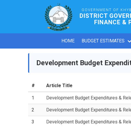
GOVERNMENT OF KHY
DISTRICT GOVE
FINANCE & 
HOME
BUDGET ESTIMATES
Development Budget Expendit
#
Article Title
1
Development Budget Expenditures & Re
2
Development Budget Expenditures & Re
3
Development Budget Expenditures & Re