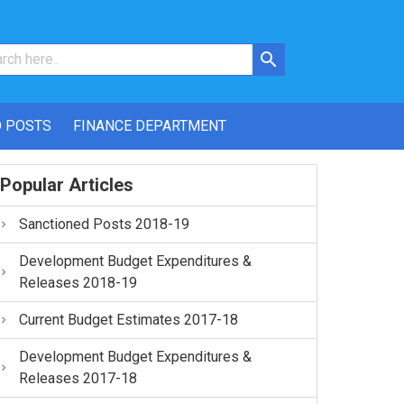
 POSTS
FINANCE DEPARTMENT
Popular Articles
Sanctioned Posts 2018-19
Development Budget Expenditures &
Releases 2018-19
Current Budget Estimates 2017-18
Development Budget Expenditures &
Releases 2017-18