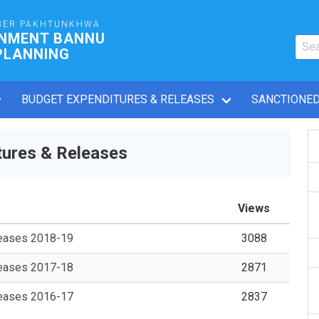
BER PAKHTUNKHWA
RNMENT BANNU
PLANNING
BUDGET EXPENDITURES & RELEASES
SANCTIONED
ures & Releases
Views
leases 2018-19
3088
leases 2017-18
2871
leases 2016-17
2837