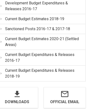
Development Budget Expenditures &
Releases 2016-17
Current Budget Estimates 2018-19
Sanctioned Posts 2016-17 & 2017-18
Current Budget Estimates 2020-21 (Settled
Areas)
Current Budget Expenditures & Releases
2016-17
Current Budget Expenditures & Releases
2018-19
DOWNLOADS
OFFICIAL EMAIL