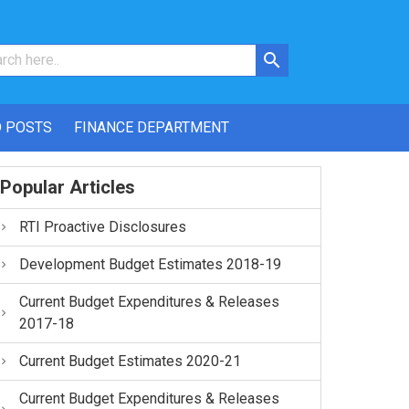
 POSTS
FINANCE DEPARTMENT
Popular Articles
RTI Proactive Disclosures
Development Budget Estimates 2018-19
Current Budget Expenditures & Releases
2017-18
Current Budget Estimates 2020-21
Current Budget Expenditures & Releases