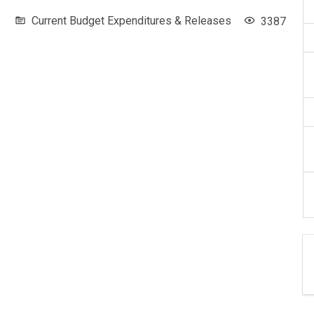
Current Budget Expenditures & Releases
3387