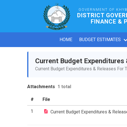
GOVERNMENT OF KHY
DISTRICT GOVE
FINANCE & 
HOME
BUDGET ESTIMATES
Current Budget Expenditures
Current Budget Expenditures & Releases For T
Attachments
1 total
#
File
1
Current Budget Expenditures & Relea