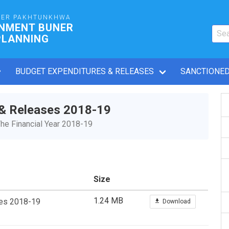
BER PAKHTUNKHWA
RNMENT BUNER
PLANNING
BUDGET EXPENDITURES & RELEASES
SANCTIONED
 & Releases 2018-19
he Financial Year 2018-19
Size
1.24 MB
ses 2018-19
Download