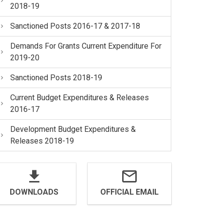
2018-19
Sanctioned Posts 2016-17 & 2017-18
Demands For Grants Current Expenditure For
2019-20
Sanctioned Posts 2018-19
Current Budget Expenditures & Releases
2016-17
Development Budget Expenditures &
Releases 2018-19
DOWNLOADS
OFFICIAL EMAIL