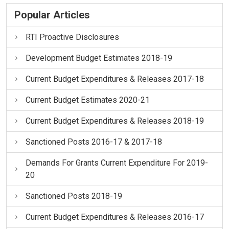
Popular Articles
RTI Proactive Disclosures
Development Budget Estimates 2018-19
Current Budget Expenditures & Releases 2017-18
Current Budget Estimates 2020-21
Current Budget Expenditures & Releases 2018-19
Sanctioned Posts 2016-17 & 2017-18
Demands For Grants Current Expenditure For 2019-
20
Sanctioned Posts 2018-19
Current Budget Expenditures & Releases 2016-17