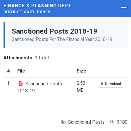
FINANCE & PLANNING DEPT.
DISTRICT GOVT. BUNER
Sanctioned Posts 2018-19
Sanctioned Posts For The Financial Year 2018-19
Attachments
1 total
#
File
Size
1
0.52
Sanctioned Posts
Download
MB
2018-19
Sanctioned Posts
3180