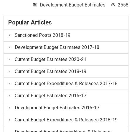
Development Budget Estimates
2558
Popular Articles
Sanctioned Posts 2018-19
Development Budget Estimates 2017-18
Current Budget Estimates 2020-21
Current Budget Estimates 2018-19
Current Budget Expenditures & Releases 2017-18
Current Budget Estimates 2016-17
Development Budget Estimates 2016-17
Current Budget Expenditures & Releases 2018-19
Development Budget Expenditures & Releases