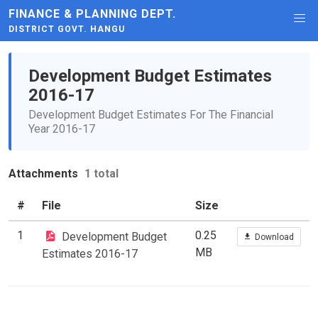
FINANCE & PLANNING DEPT.
DISTRICT GOVT. HANGU
Development Budget Estimates
2016-17
Development Budget Estimates For The Financial
Year 2016-17
Attachments
1 total
#
File
Size
1
0.25
Development Budget
Download
MB
Estimates 2016-17