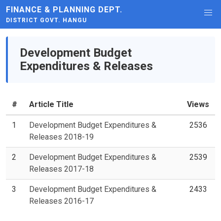
FINANCE & PLANNING DEPT.
DISTRICT GOVT. HANGU
Development Budget
Expenditures & Releases
#
Article Title
Views
1
Development Budget Expenditures &
2536
Releases 2018-19
2
Development Budget Expenditures &
2539
Releases 2017-18
3
Development Budget Expenditures &
2433
Releases 2016-17