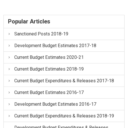
Popular Articles
Sanctioned Posts 2018-19
Development Budget Estimates 2017-18
Current Budget Estimates 2020-21
Current Budget Estimates 2018-19
Current Budget Expenditures & Releases 2017-18
Current Budget Estimates 2016-17
Development Budget Estimates 2016-17
Current Budget Expenditures & Releases 2018-19
Development Budget Expenditures & Releases