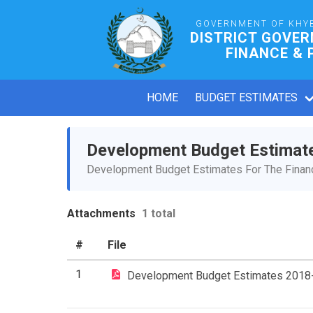
GOVERNMENT OF KHY
DISTRICT GOVE
FINANCE & 
HOME
BUDGET ESTIMATES
Development Budget Estimat
Development Budget Estimates For The Financ
Attachments
1 total
#
File
1
Development Budget Estimates 2018