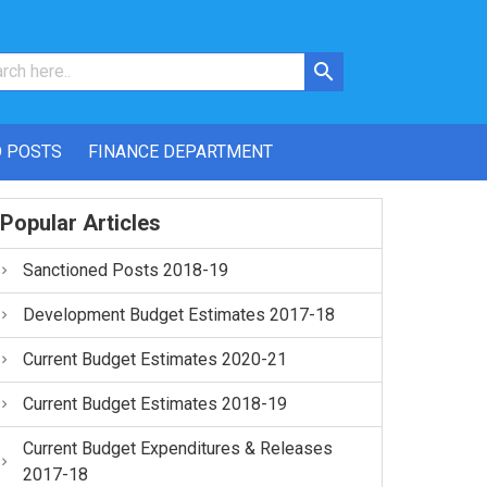
 POSTS
FINANCE DEPARTMENT
Popular Articles
Sanctioned Posts 2018-19
Development Budget Estimates 2017-18
Current Budget Estimates 2020-21
Current Budget Estimates 2018-19
Current Budget Expenditures & Releases
2017-18