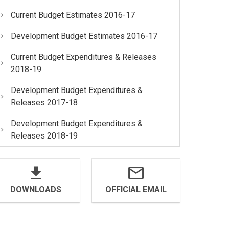
Current Budget Estimates 2016-17
Development Budget Estimates 2016-17
Current Budget Expenditures & Releases
2018-19
Development Budget Expenditures &
Releases 2017-18
Development Budget Expenditures &
Releases 2018-19
DOWNLOADS
OFFICIAL EMAIL