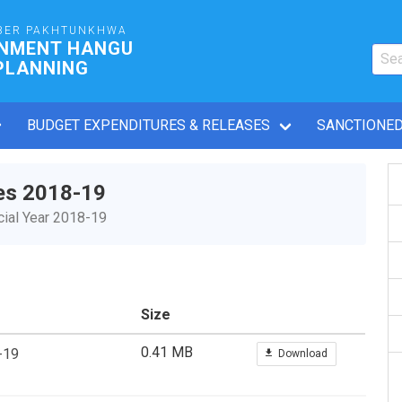
BER PAKHTUNKHWA
RNMENT HANGU
PLANNING
BUDGET EXPENDITURES & RELEASES
SANCTIONED
es 2018-19
ial Year 2018-19
Size
0.41 MB
-19
Download