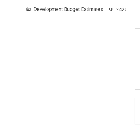
Development Budget Estimates
2420