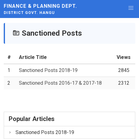
FINANCE & PLANNING DEPT.
DISTRICT GOVT. HANGU
Sanctioned Posts
#
Article Title
Views
1
Sanctioned Posts 2018-19
2845
2
Sanctioned Posts 2016-17 & 2017-18
2312
Popular Articles
Sanctioned Posts 2018-19