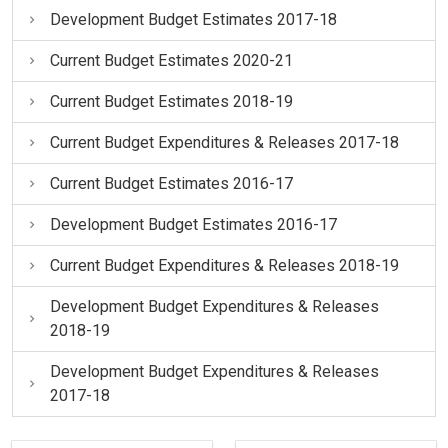
Development Budget Estimates 2017-18
Current Budget Estimates 2020-21
Current Budget Estimates 2018-19
Current Budget Expenditures & Releases 2017-18
Current Budget Estimates 2016-17
Development Budget Estimates 2016-17
Current Budget Expenditures & Releases 2018-19
Development Budget Expenditures & Releases
2018-19
Development Budget Expenditures & Releases
2017-18