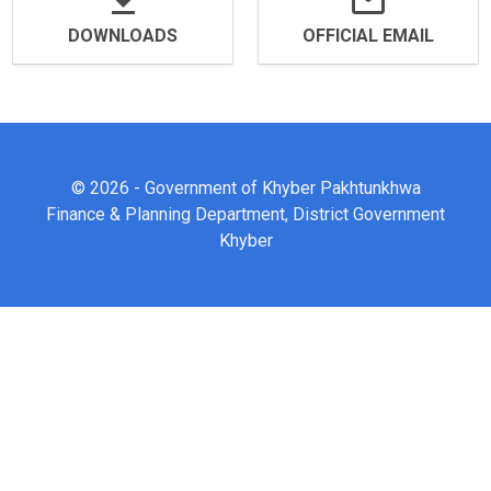
DOWNLOADS
OFFICIAL EMAIL
© 2026 - Government of Khyber Pakhtunkhwa
Finance & Planning Department, District Government
Khyber