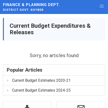
FINANCE & PLANNING DEPT.
DISTRICT GOVT. KHYBER
Current Budget Expenditures &
Releases
Sorry, no articles found
Popular Articles
Current Budget Estimates 2020-21
Current Budget Estimates 2024-25