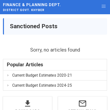
FINANCE & PLANNING DEPT.
DISTRICT GOVT. KHYBER
Sanctioned Posts
Sorry, no articles found
Popular Articles
Current Budget Estimates 2020-21
Current Budget Estimates 2024-25