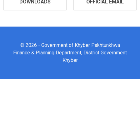
DOWNLOADS
OFFICIAL EMAIL
© 2026 - Government of Khyber Pakhtunkhwa
Finance & Planning Department, District Government
Khyber