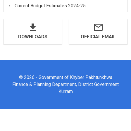
Current Budget Estimates 2024-25
DOWNLOADS
OFFICIAL EMAIL
© 2026 - Government of Khyber Pakhtunkhwa
Finance & Planning Department, District Government
Kurram