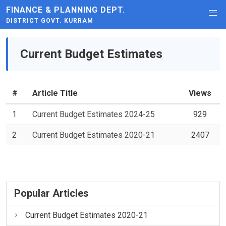
FINANCE & PLANNING DEPT.
DISTRICT GOVT. KURRAM
Current Budget Estimates
#
Article Title
Views
1
Current Budget Estimates 2024-25
929
2
Current Budget Estimates 2020-21
2407
Popular Articles
Current Budget Estimates 2020-21