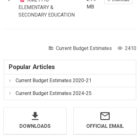
MB
ELEMENTARY &
SECONDARY EDUCATION
Current Budget Estimates
2410
Popular Articles
Current Budget Estimates 2020-21
Current Budget Estimates 2024-25
DOWNLOADS
OFFICIAL EMAIL