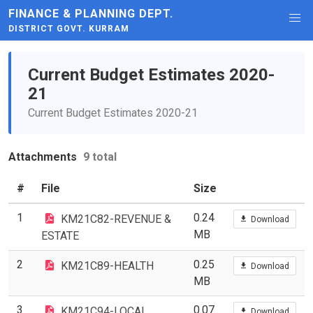
FINANCE & PLANNING DEPT.
DISTRICT GOVT. KURRAM
Current Budget Estimates 2020-
21
Current Budget Estimates 2020-21
Attachments
9 total
#
File
Size
1
0.24
KM21C82-REVENUE &
Download
MB
ESTATE
2
0.25
KM21C89-HEALTH
Download
MB
3
0.07
KM21C94-LOCAL
Download