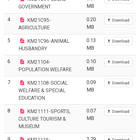
MB
GOVERNMENT
4
0.20
KM21C95-
Download
MB
AGRICULTURE
5
0.13
KM21C96-ANIMAL
Download
MB
HUSBANDRY
6
0.10
KM21104-
Download
MB
POPULATION WELFARE
7
0.09
KM21108-SOCIAL
Download
MB
WELFARE & SPECIAL
EDUCATION
8
0.07
KM21111-SPORTS,
Download
MB
CULTURE TOURISM &
MUSEUM
9
2.79
KM21116-
Download