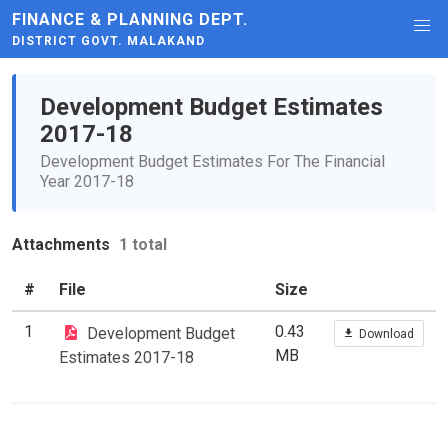
FINANCE & PLANNING DEPT.
DISTRICT GOVT. MALAKAND
Development Budget Estimates
2017-18
Development Budget Estimates For The Financial
Year 2017-18
Attachments
1 total
#
File
Size
1
0.43
Development Budget
Download
MB
Estimates 2017-18