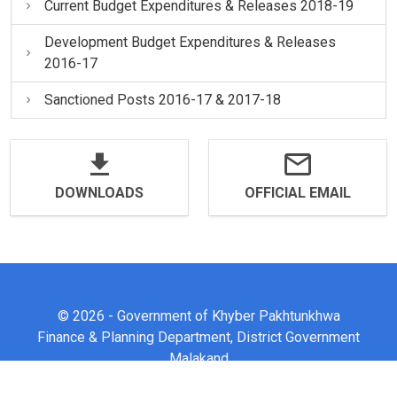
Current Budget Expenditures & Releases 2018-19
Development Budget Expenditures & Releases
2016-17
Sanctioned Posts 2016-17 & 2017-18
DOWNLOADS
OFFICIAL EMAIL
© 2026 - Government of Khyber Pakhtunkhwa
Finance & Planning Department, District Government
Malakand