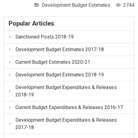
Development Budget Estimates
2744
Popular Articles
Sanctioned Posts 2018-19
Development Budget Estimates 2017-18
Current Budget Estimates 2020-21
Development Budget Estimates 2018-19
Development Budget Expenditures & Releases
2018-19
Current Budget Expenditures & Releases 2016-17
Development Budget Expenditures & Releases
2017-18