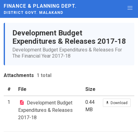
FINANCE & PLANNING DEPT.
DISTRICT GOVT. MALAKAND
Development Budget
Expenditures & Releases 2017-18
Development Budget Expenditures & Releases For
The Financial Year 2017-18
Attachments
1 total
#
File
Size
1
0.44
Development Budget
Download
MB
Expenditures & Releases
2017-18