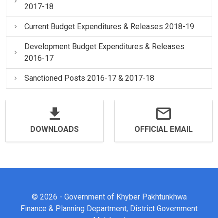
2017-18
Current Budget Expenditures & Releases 2018-19
Development Budget Expenditures & Releases
2016-17
Sanctioned Posts 2016-17 & 2017-18
DOWNLOADS
OFFICIAL EMAIL
© 2026 - Government of Khyber Pakhtunkhwa
Finance & Planning Department, District Government