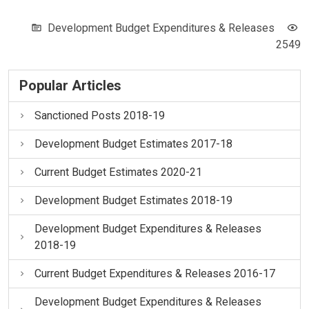
Development Budget Expenditures & Releases
2549
Popular Articles
Sanctioned Posts 2018-19
Development Budget Estimates 2017-18
Current Budget Estimates 2020-21
Development Budget Estimates 2018-19
Development Budget Expenditures & Releases
2018-19
Current Budget Expenditures & Releases 2016-17
Development Budget Expenditures & Releases