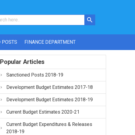
 POSTS
FINANCE DEPARTMENT
Popular Articles
Sanctioned Posts 2018-19
Development Budget Estimates 2017-18
Development Budget Estimates 2018-19
Current Budget Estimates 2020-21
Current Budget Expenditures & Releases
2018-19