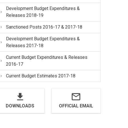
Development Budget Expenditures &
Releases 2018-19
Sanctioned Posts 2016-17 & 2017-18
Development Budget Expenditures &
Releases 2017-18
Current Budget Expenditures & Releases
2016-17
Current Budget Estimates 2017-18
DOWNLOADS
OFFICIAL EMAIL