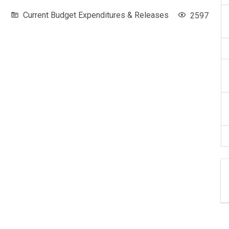
Current Budget Expenditures & Releases
2597