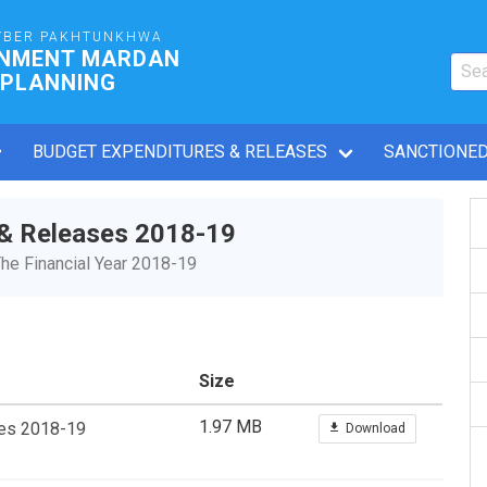
YBER PAKHTUNKHWA
RNMENT MARDAN
 PLANNING
BUDGET EXPENDITURES & RELEASES
SANCTIONED
 & Releases 2018-19
he Financial Year 2018-19
Size
1.97 MB
ses 2018-19
Download