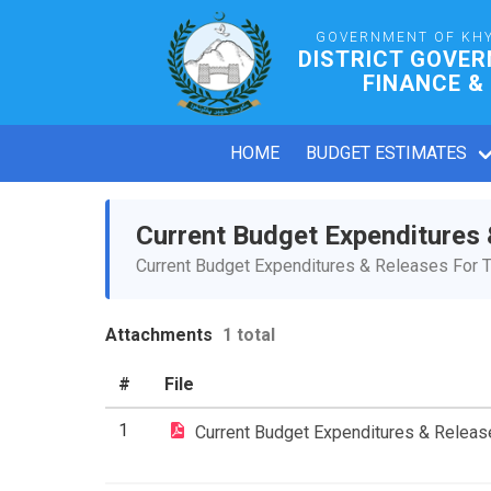
GOVERNMENT OF KH
DISTRICT GOVE
FINANCE &
HOME
BUDGET ESTIMATES
Current Budget Expenditures
Current Budget Expenditures & Releases For T
Attachments
1 total
#
File
1
Current Budget Expenditures & Relea