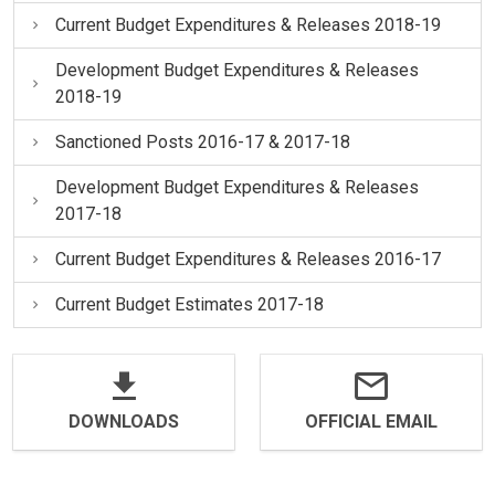
Current Budget Expenditures & Releases 2018-19
Development Budget Expenditures & Releases
2018-19
Sanctioned Posts 2016-17 & 2017-18
Development Budget Expenditures & Releases
2017-18
Current Budget Expenditures & Releases 2016-17
Current Budget Estimates 2017-18
DOWNLOADS
OFFICIAL EMAIL