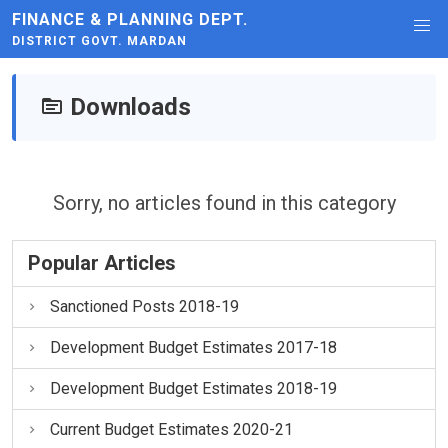
FINANCE & PLANNING DEPT.
DISTRICT GOVT. MARDAN
Downloads
Sorry, no articles found in this category
Popular Articles
Sanctioned Posts 2018-19
Development Budget Estimates 2017-18
Development Budget Estimates 2018-19
Current Budget Estimates 2020-21