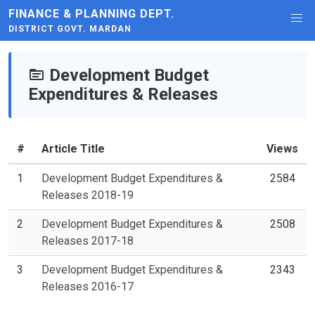
FINANCE & PLANNING DEPT.
DISTRICT GOVT. MARDAN
Development Budget
Expenditures & Releases
#
Article Title
Views
1
Development Budget Expenditures &
2584
Releases 2018-19
2
Development Budget Expenditures &
2508
Releases 2017-18
3
Development Budget Expenditures &
2343
Releases 2016-17