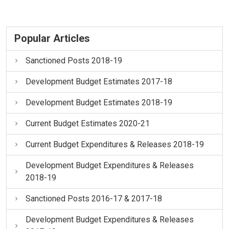
Popular Articles
Sanctioned Posts 2018-19
Development Budget Estimates 2017-18
Development Budget Estimates 2018-19
Current Budget Estimates 2020-21
Current Budget Expenditures & Releases 2018-19
Development Budget Expenditures & Releases
2018-19
Sanctioned Posts 2016-17 & 2017-18
Development Budget Expenditures & Releases