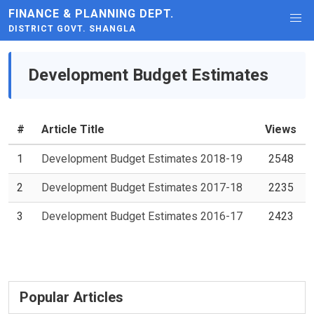
FINANCE & PLANNING DEPT.
DISTRICT GOVT. SHANGLA
Development Budget Estimates
#
Article Title
Views
1
Development Budget Estimates 2018-19
2548
2
Development Budget Estimates 2017-18
2235
3
Development Budget Estimates 2016-17
2423
Popular Articles