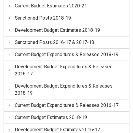
Current Budget Estimates 2020-21
Sanctioned Posts 2018-19
Development Budget Estimates 2018-19
Sanctioned Posts 2016-17 & 2017-18
Current Budget Expenditures & Releases 2018-19
Development Budget Expenditures & Releases
2016-17
Development Budget Expenditures & Releases
2018-19
Current Budget Expenditures & Releases 2016-17
Current Budget Estimates 2018-19
Development Budget Estimates 2016-17