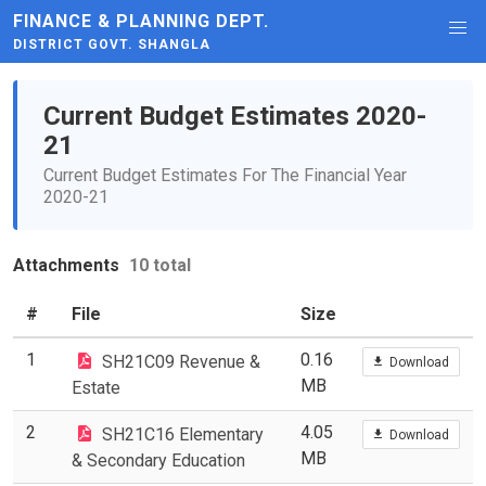
FINANCE & PLANNING DEPT.
DISTRICT GOVT. SHANGLA
Current Budget Estimates 2020-
21
Current Budget Estimates For The Financial Year
2020-21
Attachments
10 total
#
File
Size
1
0.16
SH21C09 Revenue &
Download
MB
Estate
2
4.05
SH21C16 Elementary
Download
MB
& Secondary Education