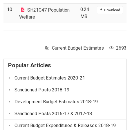
10
0.24
SH21C47 Population
Download
MB
Welfare
Current Budget Estimates
2693
Popular Articles
Current Budget Estimates 2020-21
Sanctioned Posts 2018-19
Development Budget Estimates 2018-19
Sanctioned Posts 2016-17 & 2017-18
Current Budget Expenditures & Releases 2018-19