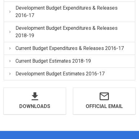
Development Budget Expenditures & Releases
2016-17
Development Budget Expenditures & Releases
2018-19
Current Budget Expenditures & Releases 2016-17
Current Budget Estimates 2018-19
Development Budget Estimates 2016-17
DOWNLOADS
OFFICIAL EMAIL