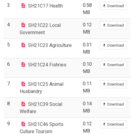
3
0.58
SH21C17 Health
Download
MB
4
0.12
SH21C22 Local
Download
MB
Government
5
0.31
SH21C23 Agriculture
Download
MB
6
0.10
SH21C24 Fishries
Download
MB
7
0.11
SH21C25 Animal
Download
MB
Husbandry
8
0.14
SH21C39 Social
Download
MB
Welfare
9
0.12
SH21C46 Sports
Download
MB
Culture Tourism