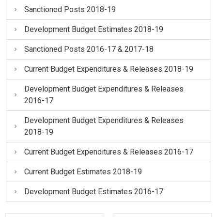
Sanctioned Posts 2018-19
Development Budget Estimates 2018-19
Sanctioned Posts 2016-17 & 2017-18
Current Budget Expenditures & Releases 2018-19
Development Budget Expenditures & Releases
2016-17
Development Budget Expenditures & Releases
2018-19
Current Budget Expenditures & Releases 2016-17
Current Budget Estimates 2018-19
Development Budget Estimates 2016-17