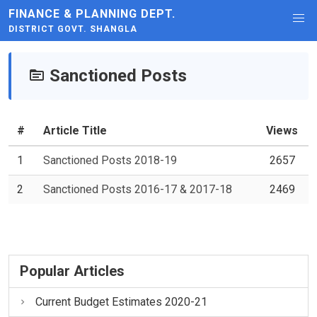
FINANCE & PLANNING DEPT.
DISTRICT GOVT. SHANGLA
Sanctioned Posts
#
Article Title
Views
1
Sanctioned Posts 2018-19
2657
2
Sanctioned Posts 2016-17 & 2017-18
2469
Popular Articles
Current Budget Estimates 2020-21