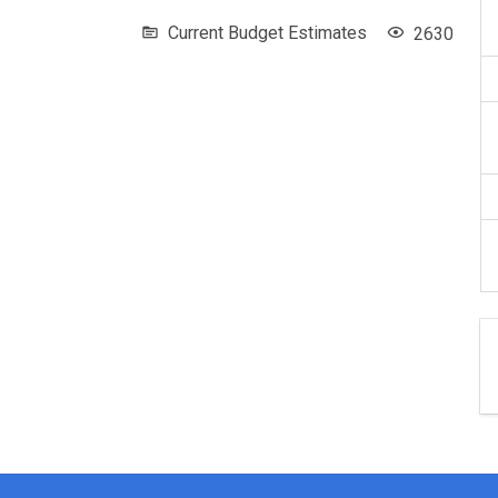
Current Budget Estimates
2630