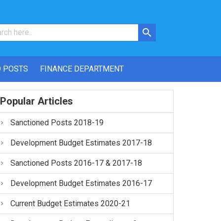
 POSTS
FINANCE DEPARTMENT
Popular Articles
Sanctioned Posts 2018-19
Development Budget Estimates 2017-18
Sanctioned Posts 2016-17 & 2017-18
Development Budget Estimates 2016-17
Current Budget Estimates 2020-21