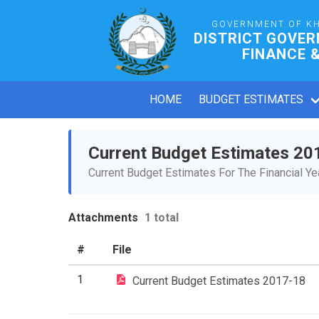
GOVERNMENT OF K
DISTRICT GOVER
FINANCE 
HOME
BUDGET ESTIMATES
Current Budget Estimates 20
Current Budget Estimates For The Financial Y
Attachments
1 total
#
File
1
Current Budget Estimates 2017-18