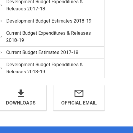
Development Budget Expenditures &
Releases 2017-18
Development Budget Estimates 2018-19
Current Budget Expenditures & Releases
2018-19
Current Budget Estimates 2017-18
Development Budget Expenditures &
Releases 2018-19
DOWNLOADS
OFFICIAL EMAIL