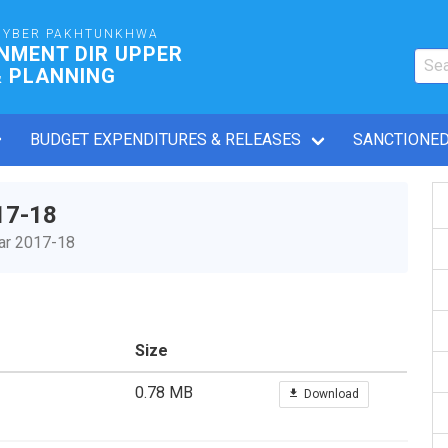
HYBER PAKHTUNKHWA
NMENT DIR UPPER
& PLANNING
BUDGET EXPENDITURES & RELEASES
SANCTIONED
17-18
ear 2017-18
Size
0.78 MB
Download