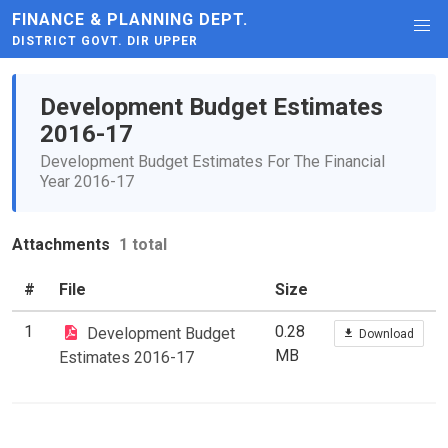
FINANCE & PLANNING DEPT.
DISTRICT GOVT. DIR UPPER
Development Budget Estimates
2016-17
Development Budget Estimates For The Financial
Year 2016-17
Attachments
1 total
#
File
Size
1
0.28
Development Budget
Download
MB
Estimates 2016-17