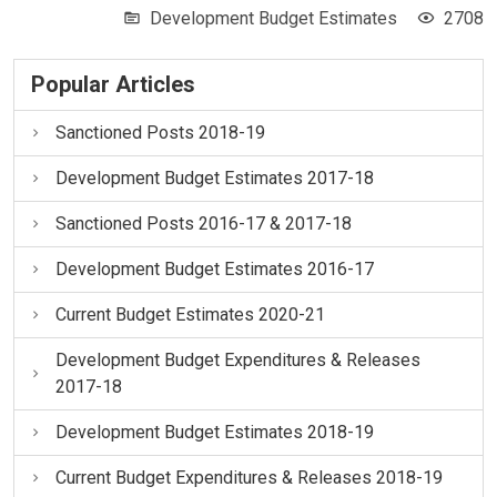
Development Budget Estimates
2708
Popular Articles
Sanctioned Posts 2018-19
Development Budget Estimates 2017-18
Sanctioned Posts 2016-17 & 2017-18
Development Budget Estimates 2016-17
Current Budget Estimates 2020-21
Development Budget Expenditures & Releases
2017-18
Development Budget Estimates 2018-19
Current Budget Expenditures & Releases 2018-19