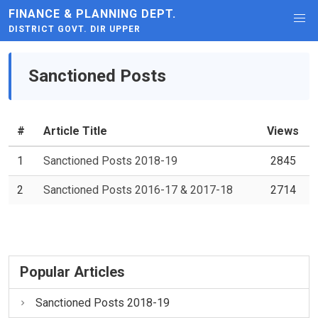
FINANCE & PLANNING DEPT.
DISTRICT GOVT. DIR UPPER
Sanctioned Posts
#
Article Title
Views
1
Sanctioned Posts 2018-19
2845
2
Sanctioned Posts 2016-17 & 2017-18
2714
Popular Articles
Sanctioned Posts 2018-19