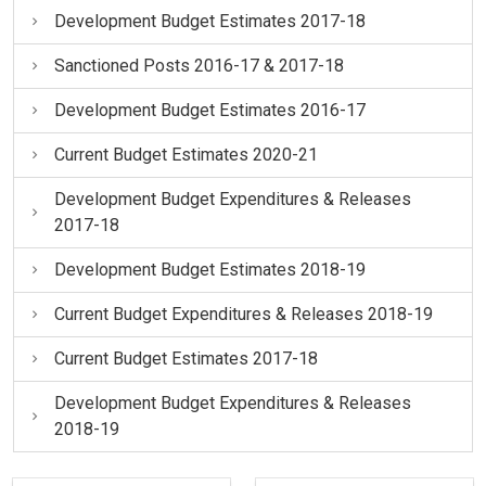
Development Budget Estimates 2017-18
Sanctioned Posts 2016-17 & 2017-18
Development Budget Estimates 2016-17
Current Budget Estimates 2020-21
Development Budget Expenditures & Releases
2017-18
Development Budget Estimates 2018-19
Current Budget Expenditures & Releases 2018-19
Current Budget Estimates 2017-18
Development Budget Expenditures & Releases
2018-19