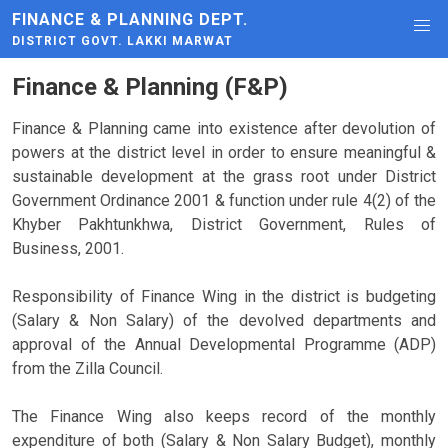
FINANCE & PLANNING DEPT.
DISTRICT GOVT. LAKKI MARWAT
Finance & Planning (F&P)
Finance & Planning came into existence after devolution of
powers at the district level in order to ensure meaningful &
sustainable development at the grass root under District
Government Ordinance 2001 & function under rule 4(2) of the
Khyber Pakhtunkhwa, District Government, Rules of
Business, 2001.
Responsibility of Finance Wing in the district is budgeting
(Salary & Non Salary) of the devolved departments and
approval of the Annual Developmental Programme (ADP)
from the Zilla Council.
The Finance Wing also keeps record of the monthly
expenditure of both (Salary & Non Salary Budget), monthly