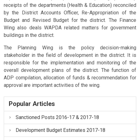
receipts of the departments (Health & Education) reconciled
by the District Accounts Officer, Re-Appropriation of the
Budget and Revised Budget for the district. The Finance
Wing also deals WAPDA related matters for government
buildings in the district.
The Planning Wing is the policy decision-making
stakeholder in the field of development in the district. It is
responsible for the implementation and monitoring of the
overall development plans of the district. The function of
ADP compilation, allocation of funds & recommendation for
approval are important activities of the wing.
Popular Articles
Sanctioned Posts 2016-17 & 2017-18
Development Budget Estimates 2017-18