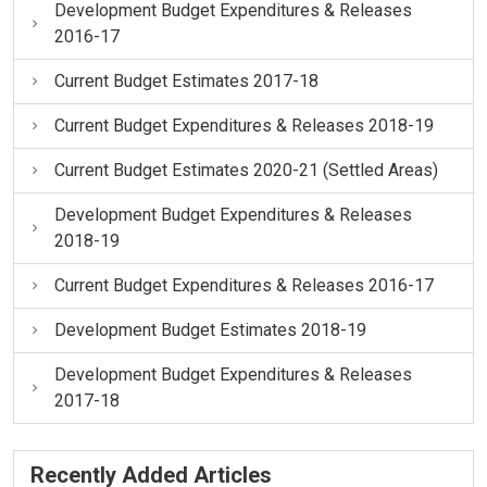
Development Budget Expenditures & Releases
2016-17
Current Budget Estimates 2017-18
Current Budget Expenditures & Releases 2018-19
Current Budget Estimates 2020-21 (Settled Areas)
Development Budget Expenditures & Releases
2018-19
Current Budget Expenditures & Releases 2016-17
Development Budget Estimates 2018-19
Development Budget Expenditures & Releases
2017-18
Recently Added Articles