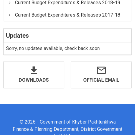
Current Budget Expenditures & Releases 2018-19
Current Budget Expenditures & Releases 2017-18
Updates
Sorry, no updates available, check back soon.
DOWNLOADS
OFFICIAL EMAIL
© 2026 - Government of Khyber Pakhtunkhwa
Finance & Planning Department, District Government