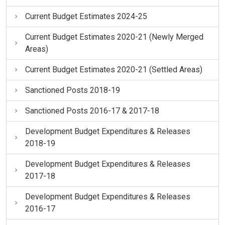
Current Budget Estimates 2024-25
Current Budget Estimates 2020-21 (Newly Merged
Areas)
Current Budget Estimates 2020-21 (Settled Areas)
Sanctioned Posts 2018-19
Sanctioned Posts 2016-17 & 2017-18
Development Budget Expenditures & Releases
2018-19
Development Budget Expenditures & Releases
2017-18
Development Budget Expenditures & Releases
2016-17