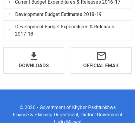
Current Budget Expenditures & Releases 2016-17
Development Budget Estimates 2018-19
Development Budget Expenditures & Releases
2017-18
DOWNLOADS
OFFICIAL EMAIL
© 2026 - Government of Khyber Pakhtunkhwa
Finance & Planning Department, District Government
Lakki Marwat