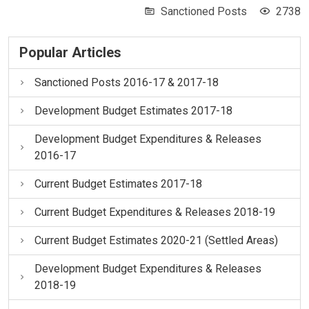
Sanctioned Posts
2738
Popular Articles
Sanctioned Posts 2016-17 & 2017-18
Development Budget Estimates 2017-18
Development Budget Expenditures & Releases
2016-17
Current Budget Estimates 2017-18
Current Budget Expenditures & Releases 2018-19
Current Budget Estimates 2020-21 (Settled Areas)
Development Budget Expenditures & Releases
2018-19