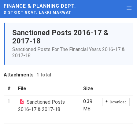
FINANCE & PLANNING DEPT.
DISTRICT GOVT. LAKKI MARWAT
Sanctioned Posts 2016-17 &
2017-18
Sanctioned Posts For The Financial Years 2016-17 &
2017-18
Attachments
1 total
#
File
Size
1
0.39
Sanctioned Posts
Download
MB
2016-17 & 2017-18