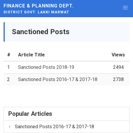
FINANCE & PLANNING DEPT.
DISTRICT GOVT. LAKKI MARWAT
Sanctioned Posts
#
Article Title
Views
1
Sanctioned Posts 2018-19
2494
2
Sanctioned Posts 2016-17 & 2017-18
2738
Popular Articles
Sanctioned Posts 2016-17 & 2017-18