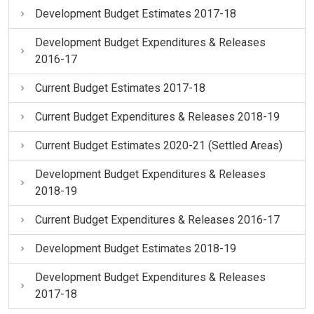
Development Budget Estimates 2017-18
Development Budget Expenditures & Releases
2016-17
Current Budget Estimates 2017-18
Current Budget Expenditures & Releases 2018-19
Current Budget Estimates 2020-21 (Settled Areas)
Development Budget Expenditures & Releases
2018-19
Current Budget Expenditures & Releases 2016-17
Development Budget Estimates 2018-19
Development Budget Expenditures & Releases
2017-18