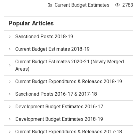
Current Budget Estimates
2783
Popular Articles
Sanctioned Posts 2018-19
Current Budget Estimates 2018-19
Current Budget Estimates 2020-21 (Newly Merged
Areas)
Current Budget Expenditures & Releases 2018-19
Sanctioned Posts 2016-17 & 2017-18
Development Budget Estimates 2016-17
Development Budget Estimates 2018-19
Current Budget Expenditures & Releases 2017-18