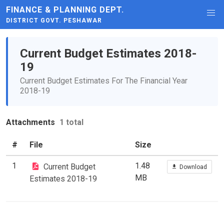
FINANCE & PLANNING DEPT.
DISTRICT GOVT. PESHAWAR
Current Budget Estimates 2018-
19
Current Budget Estimates For The Financial Year
2018-19
Attachments
1 total
#
File
Size
1
1.48
Current Budget
Download
MB
Estimates 2018-19