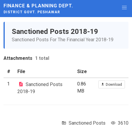
FINANCE & PLANNING DEPT.
DISTRICT GOVT. PESHAWAR
Sanctioned Posts 2018-19
Sanctioned Posts For The Financial Year 2018-19
Attachments
1 total
#
File
Size
1
0.86
Sanctioned Posts
Download
MB
2018-19
Sanctioned Posts
3610