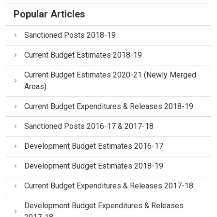
Popular Articles
Sanctioned Posts 2018-19
Current Budget Estimates 2018-19
Current Budget Estimates 2020-21 (Newly Merged
Areas)
Current Budget Expenditures & Releases 2018-19
Sanctioned Posts 2016-17 & 2017-18
Development Budget Estimates 2016-17
Development Budget Estimates 2018-19
Current Budget Expenditures & Releases 2017-18
Development Budget Expenditures & Releases