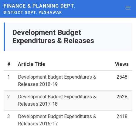
FINANCE & PLANNING DEPT.
DISTRICT GOVT. PESHAWAR
Development Budget
Expenditures & Releases
#
Article Title
Views
1
Development Budget Expenditures &
2548
Releases 2018-19
2
Development Budget Expenditures &
2628
Releases 2017-18
3
Development Budget Expenditures &
2418
Releases 2016-17