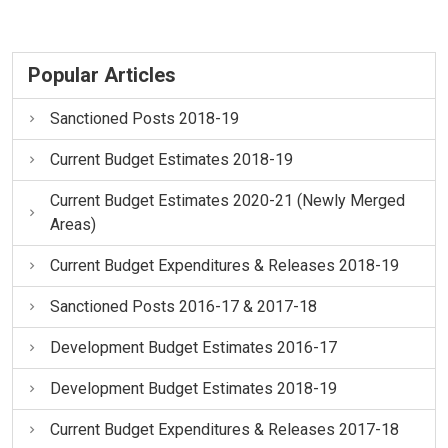
Popular Articles
Sanctioned Posts 2018-19
Current Budget Estimates 2018-19
Current Budget Estimates 2020-21 (Newly Merged
Areas)
Current Budget Expenditures & Releases 2018-19
Sanctioned Posts 2016-17 & 2017-18
Development Budget Estimates 2016-17
Development Budget Estimates 2018-19
Current Budget Expenditures & Releases 2017-18