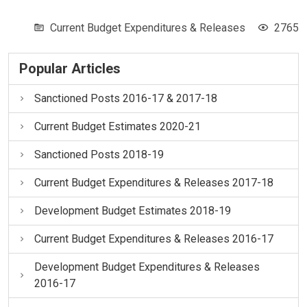
Current Budget Expenditures & Releases
2765
Popular Articles
Sanctioned Posts 2016-17 & 2017-18
Current Budget Estimates 2020-21
Sanctioned Posts 2018-19
Current Budget Expenditures & Releases 2017-18
Development Budget Estimates 2018-19
Current Budget Expenditures & Releases 2016-17
Development Budget Expenditures & Releases
2016-17