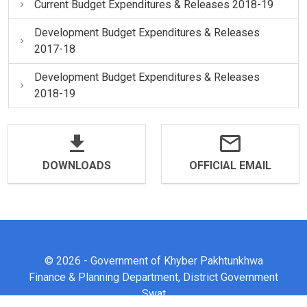
Current Budget Expenditures & Releases 2018-19
Development Budget Expenditures & Releases
2017-18
Development Budget Expenditures & Releases
2018-19
DOWNLOADS
OFFICIAL EMAIL
© 2026 - Government of Khyber Pakhtunkhwa
Finance & Planning Department, District Government
Swat