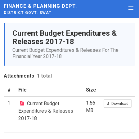
FINANCE & PLANNING DEPT.
DISTRICT GOVT. SWAT
Current Budget Expenditures &
Releases 2017-18
Current Budget Expenditures & Releases For The
Financial Year 2017-18
Attachments
1 total
#
File
Size
1
1.56
Current Budget
Download
MB
Expenditures & Releases
2017-18