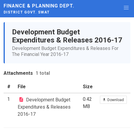
FINANCE & PLANNING DEPT.
DISTRICT GOVT. SWAT
Development Budget
Expenditures & Releases 2016-17
Development Budget Expenditures & Releases For
The Financial Year 2016-17
Attachments
1 total
#
File
Size
1
0.42
Development Budget
Download
MB
Expenditures & Releases
2016-17