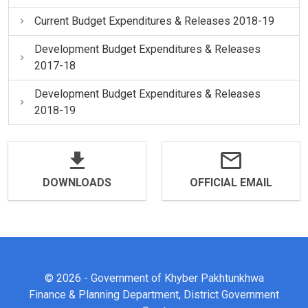
Current Budget Expenditures & Releases 2018-19
Development Budget Expenditures & Releases
2017-18
Development Budget Expenditures & Releases
2018-19
DOWNLOADS
OFFICIAL EMAIL
© 2026 - Government of Khyber Pakhtunkhwa
Finance & Planning Department, District Government