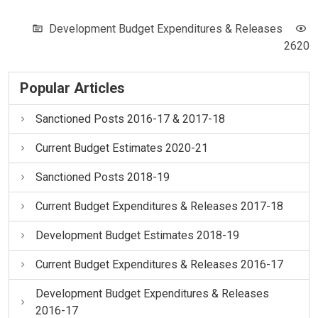
Development Budget Expenditures & Releases
2620
Popular Articles
Sanctioned Posts 2016-17 & 2017-18
Current Budget Estimates 2020-21
Sanctioned Posts 2018-19
Current Budget Expenditures & Releases 2017-18
Development Budget Estimates 2018-19
Current Budget Expenditures & Releases 2016-17
Development Budget Expenditures & Releases
2016-17