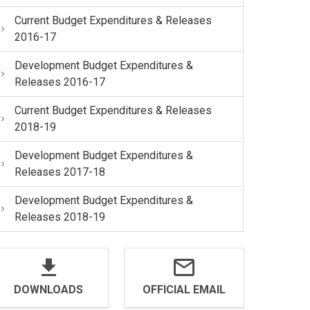
Current Budget Expenditures & Releases
2016-17
Development Budget Expenditures &
Releases 2016-17
Current Budget Expenditures & Releases
2018-19
Development Budget Expenditures &
Releases 2017-18
Development Budget Expenditures &
Releases 2018-19
DOWNLOADS
OFFICIAL EMAIL