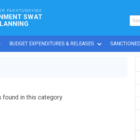
ER PAKHTUNKHWA
RNMENT SWAT
PLANNING
BUDGET EXPENDITURES & RELEASES
SANCTIONED
s found in this category