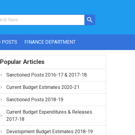
 POSTS
FINANCE DEPARTMENT
Popular Articles
Sanctioned Posts 2016-17 & 2017-18
Current Budget Estimates 2020-21
Sanctioned Posts 2018-19
Current Budget Expenditures & Releases
2017-18
Development Budget Estimates 2018-19