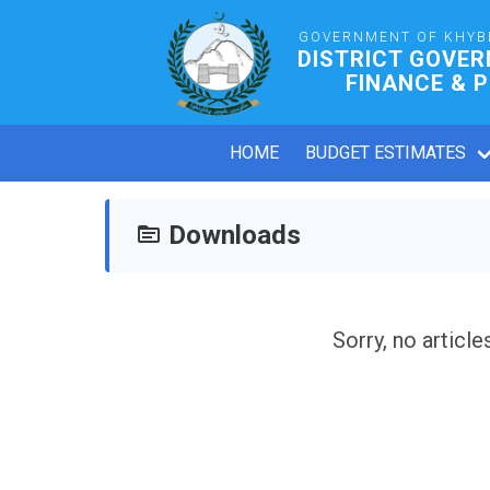
GOVERNMENT OF KHYB
DISTRICT GOVE
FINANCE & 
HOME
BUDGET ESTIMATES
Downloads
Sorry, no article